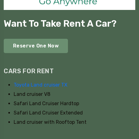
Want To Take Rent A Car?
Reserve One Now
CARS FOR RENT
Toyota Land cruiser TX
Land cruiser V8
Safari Land Cruiser Hardtop
Safari Land Cruiser Extended
Land cruiser with Rooftop Tent