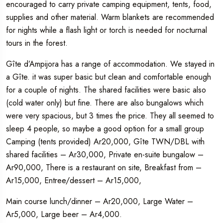
encouraged to carry private camping equipment, tents, food,
supplies and other material. Warm blankets are recommended
for nights while a flash light or torch is needed for nocturnal
tours in the forest.
Gîte d’Ampijora has a range of accommodation. We stayed in
a Gîte. it was super basic but clean and comfortable enough
for a couple of nights. The shared facilities were basic also
(cold water only) but fine. There are also bungalows which
were very spacious, but 3 times the price. They all seemed to
sleep 4 people, so maybe a good option for a small group
Camping (tents provided) Ar20,000, Gîte TWN/DBL with
shared facilities – Ar30,000, Private en-suite bungalow –
Ar90,000, There is a restaurant on site, Breakfast from –
Ar15,000, Entree/dessert – Ar15,000,
Main course lunch/dinner – Ar20,000, Large Water –
Ar5,000, Large beer – Ar4,000.