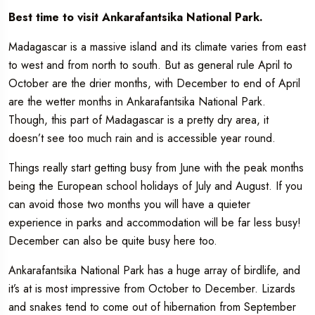
Best time to visit Ankarafantsika National Park.
Madagascar is a massive island and its climate varies from east
to west and from north to south. But as general rule April to
October are the drier months, with December to end of April
are the wetter months in Ankarafantsika National Park.
Though, this part of Madagascar is a pretty dry area, it
doesn’t see too much rain and is accessible year round.
Things really start getting busy from June with the peak months
being the European school holidays of July and August. If you
can avoid those two months you will have a quieter
experience in parks and accommodation will be far less busy!
December can also be quite busy here too.
Ankarafantsika National Park has a huge array of birdlife, and
it’s at is most impressive from October to December. Lizards
and snakes tend to come out of hibernation from September