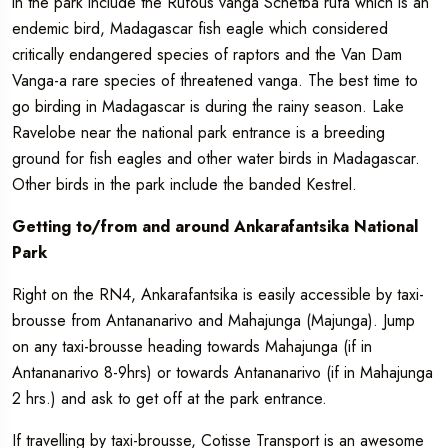
in the park include the Rufous vanga Schetba rufa which is an
endemic bird, Madagascar fish eagle which considered
critically endangered species of raptors and the Van Dam
Vanga-a rare species of threatened vanga. The best time to
go birding in Madagascar is during the rainy season. Lake
Ravelobe near the national park entrance is a breeding
ground for fish eagles and other water birds in Madagascar.
Other birds in the park include the banded Kestrel.
Getting to/from and around Ankarafantsika National
Park
Right on the RN4, Ankarafantsika is easily accessible by taxi-
brousse from Antananarivo and Mahajunga (Majunga). Jump
on any taxi-brousse heading towards Mahajunga (if in
Antananarivo 8-9hrs) or towards Antananarivo (if in Mahajunga
2 hrs.) and ask to get off at the park entrance.
If travelling by taxi-brousse, Cotisse Transport is an awesome