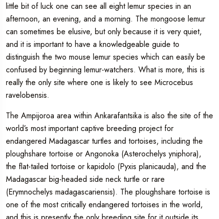
little bit of luck one can see all eight lemur species in an
afternoon, an evening, and a morning. The mongoose lemur
can sometimes be elusive, but only because it is very quiet,
and it is important to have a knowledgeable guide to
distinguish the two mouse lemur species which can easily be
confused by beginning lemur-watchers. What is more, this is
really the only site where one is likely to see Microcebus
ravelobensis.
The Ampijoroa area within Ankarafantsika is also the site of the
world’s most important captive breeding project for
endangered Madagascar turtles and tortoises, including the
ploughshare tortoise or Angonoka (Asterochelys yniphora),
the flat-tailed tortoise or kapidolo (Pyxis planicauda), and the
Madagascar big-headed side neck turtle or rare
(Erymnochelys madagascariensis). The ploughshare tortoise is
one of the most critically endangered tortoises in the world,
and this is presently the only breeding site for it outside its