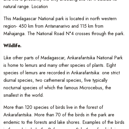
natural range. Location
This Madagascar National park is located in north western
region- 450 km from Antananarivo and 115 km from
Mahajanga. The National Road N°4 crosses through the park.
Wildlife.
Like other parts of Madagascar, Ankarafantsika National Park
is home to lemurs and many other species of plants. Eight
species of lemurs are recorded in Ankarafantsika: one strict
diurnal species, two cathemeral species, five typically
nocturnal species of which the famous Microcebus, the
smallest in the world.
More than 120 species of birds live in the forest of
Ankarafantsika. More than 70 of the birds in the park are
endemic to the forests and lake shores. Examples of the birds