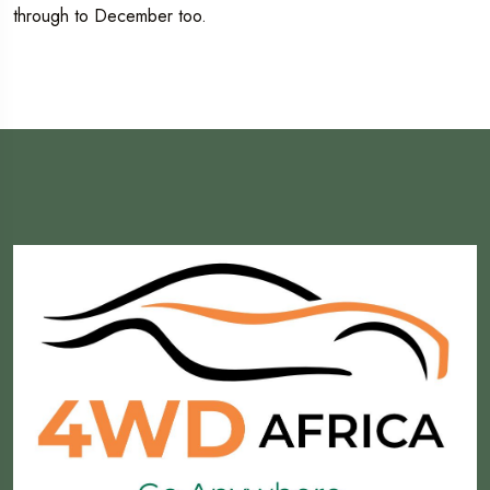
through to December too.