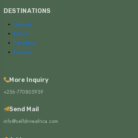
DESTINATIONS
Uganda
Kenya
Tanzania
Rwanda
More Inquiry
+256-770805939
Send Mail
info@selfdriveafrica.com