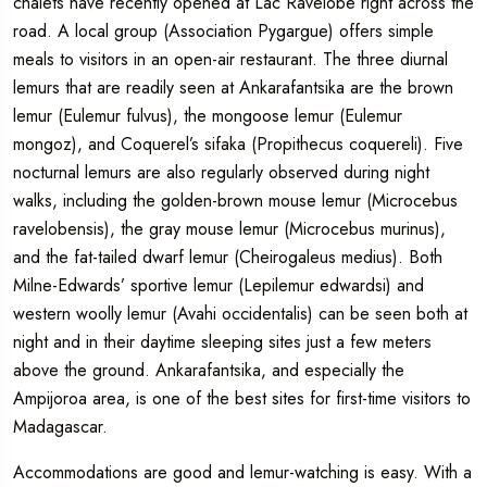
chalets have recently opened at Lac Ravelobe right across the
road. A local group (Association Pygargue) offers simple
meals to visitors in an open-air restaurant. The three diurnal
lemurs that are readily seen at Ankarafantsika are the brown
lemur (Eulemur fulvus), the mongoose lemur (Eulemur
mongoz), and Coquerel’s sifaka (Propithecus coquereli). Five
nocturnal lemurs are also regularly observed during night
walks, including the golden-brown mouse lemur (Microcebus
ravelobensis), the gray mouse lemur (Microcebus murinus),
and the fat-tailed dwarf lemur (Cheirogaleus medius). Both
Milne-Edwards’ sportive lemur (Lepilemur edwardsi) and
western woolly lemur (Avahi occidentalis) can be seen both at
night and in their daytime sleeping sites just a few meters
above the ground. Ankarafantsika, and especially the
Ampijoroa area, is one of the best sites for first-time visitors to
Madagascar.
Accommodations are good and lemur-watching is easy. With a