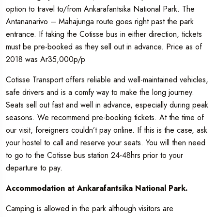
option to travel to/from Ankarafantsika National Park. The
Antananarivo – Mahajunga route goes right past the park
entrance. If taking the Cotisse bus in either direction, tickets
must be pre-booked as they sell out in advance. Price as of
2018 was Ar35,000p/p
Cotisse Transport offers reliable and well-maintained vehicles,
safe drivers and is a comfy way to make the long journey.
Seats sell out fast and well in advance, especially during peak
seasons. We recommend pre-booking tickets. At the time of
our visit, foreigners couldn’t pay online. If this is the case, ask
your hostel to call and reserve your seats. You will then need
to go to the Cotisse bus station 24-48hrs prior to your
departure to pay.
Accommodation at Ankarafantsika National Park.
Camping is allowed in the park although visitors are