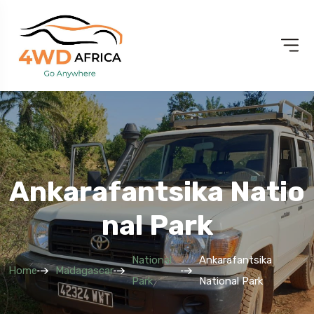
Ankarafantsika Natio
Nal Park
National
Ankarafantsika
Home
Madagascar
Park
National Park