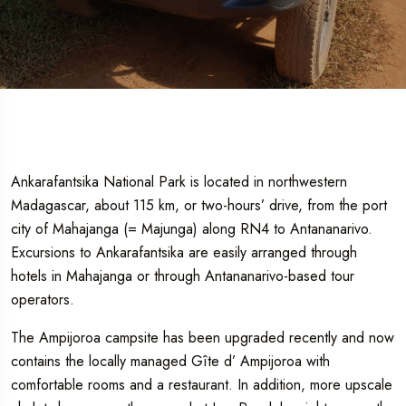
Ankarafantsika National Park is located in northwestern
Madagascar, about 115 km, or two-hours’ drive, from the port
city of Mahajanga (= Majunga) along RN4 to Antananarivo.
Excursions to Ankarafantsika are easily arranged through
hotels in Mahajanga or through Antananarivo-based tour
operators.
The Ampijoroa campsite has been upgraded recently and now
contains the locally managed Gîte d’ Ampijoroa with
comfortable rooms and a restaurant. In addition, more upscale