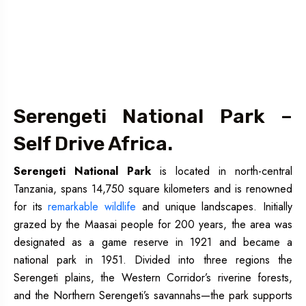
Serengeti National Park –
Self Drive Africa.
Serengeti National Park
is located in north-central
Tanzania, spans 14,750 square kilometers and is renowned
for its
remarkable wildlife
and unique landscapes. Initially
grazed by the Maasai people for 200 years, the area was
designated as a game reserve in 1921 and became a
national park in 1951. Divided into three regions the
Serengeti plains, the Western Corridor’s riverine forests,
and the Northern Serengeti’s savannahs—the park supports