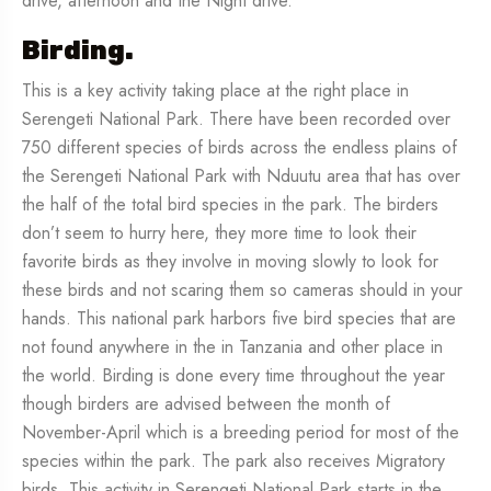
drive, afternoon and the Night drive.
Birding.
This is a key activity taking place at the right place in
Serengeti National Park. There have been recorded over
750 different species of birds across the endless plains of
the Serengeti National Park with Nduutu area that has over
the half of the total bird species in the park. The birders
don’t seem to hurry here, they more time to look their
favorite birds as they involve in moving slowly to look for
these birds and not scaring them so cameras should in your
hands. This national park harbors five bird species that are
not found anywhere in the in Tanzania and other place in
the world. Birding is done every time throughout the year
though birders are advised between the month of
November-April which is a breeding period for most of the
species within the park. The park also receives Migratory
birds. This activity in Serengeti National Park starts in the