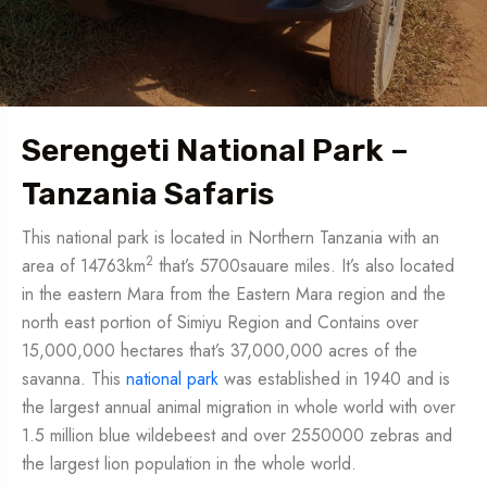
Serengeti National Park –
Tanzania Safaris
This national park is located in Northern Tanzania with an
2
area of 14763km
that’s 5700sauare miles. It’s also located
in the eastern Mara from the Eastern Mara region and the
north east portion of Simiyu Region and Contains over
15,000,000 hectares that’s 37,000,000 acres of the
savanna. This
national park
was established in 1940 and is
the largest annual animal migration in whole world with over
1.5 million blue wildebeest and over 2550000 zebras and
the largest lion population in the whole world.