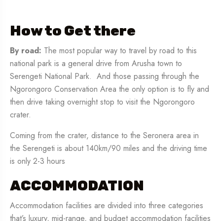
How to Get there
By road:
The most popular way to travel by road to this
national park is a general drive from Arusha town to
Serengeti National Park. And those passing through the
Ngorongoro Conservation Area the only option is to fly and
then drive taking overnight stop to visit the Ngorongoro
crater.
Coming from the crater, distance to the Seronera area in
the Serengeti is about 140km/90 miles and the driving time
is only 2-3 hours
ACCOMMODATION
Accommodation facilities are divided into three categories
that’s luxury, mid-range, and budget accommodation facilities