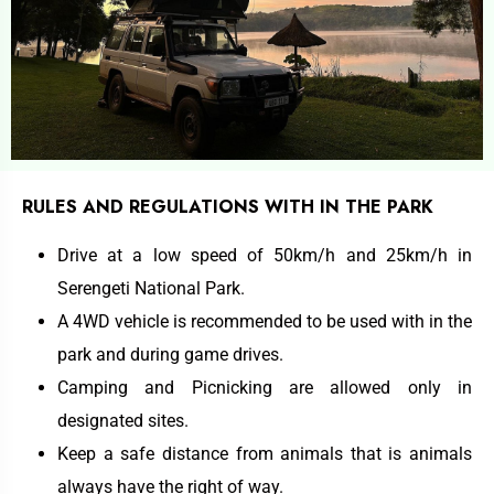
RULES AND REGULATIONS WITH IN THE PARK
Drive at a low speed of 50km/h and 25km/h in
Serengeti National Park.
A 4WD vehicle is recommended to be used with in the
park and during game drives.
Camping and Picnicking are allowed only in
designated sites.
Keep a safe distance from animals that is animals
always have the right of way.