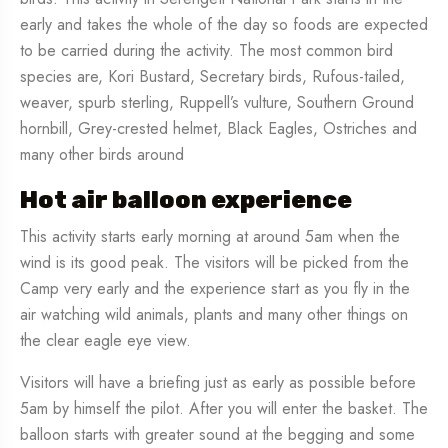
early and takes the whole of the day so foods are expected
to be carried during the activity. The most common bird
species are, Kori Bustard, Secretary birds, Rufous-tailed,
weaver, spurb sterling, Ruppell’s vulture, Southern Ground
hornbill, Grey-crested helmet, Black Eagles, Ostriches and
many other birds around
Hot air balloon experience
This activity starts early morning at around 5am when the
wind is its good peak. The visitors will be picked from the
Camp very early and the experience start as you fly in the
air watching wild animals, plants and many other things on
the clear eagle eye view.
Visitors will have a briefing just as early as possible before
5am by himself the pilot. After you will enter the basket. The
balloon starts with greater sound at the begging and some