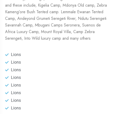
and these include, Kigelia Camp, Mdonya Old camp, Zebra
Kameng’ore Bush Tented camp. Lemmale Ewanan Tented
Camp, Andeyond Grumeti Seregeti River, Ndutu Serengeti
Savannah Camp, Mbugani Camps Seronera, Suenos de
Africa Luxury Camp, Mount Royal Villa, Camp Zebra
Serengeti, Into Wild luxury camp and many others
Lions
Lions
Lions
Lions
Lions
Lions
Lions
Lions