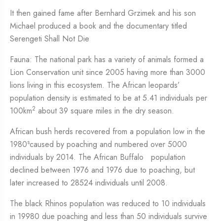
It then gained fame after Bernhard Grzimek and his son
Michael produced a book and the documentary titled
Serengeti Shall Not Die
Fauna: The national park has a variety of animals formed a
Lion Conservation unit since 2005 having more than 3000
lions living in this ecosystem. The African leopards’
population density is estimated to be at 5.41 individuals per
2
100km
about 39 square miles in the dry season.
African bush herds recovered from a population low in the
s
1980
caused by poaching and numbered over 5000
individuals by 2014. The African Buffalo population
declined between 1976 and 1976 due to poaching, but
later increased to 28524 individuals until 2008.
The black Rhinos population was reduced to 10 individuals
in 19980 due poaching and less than 50 individuals survive