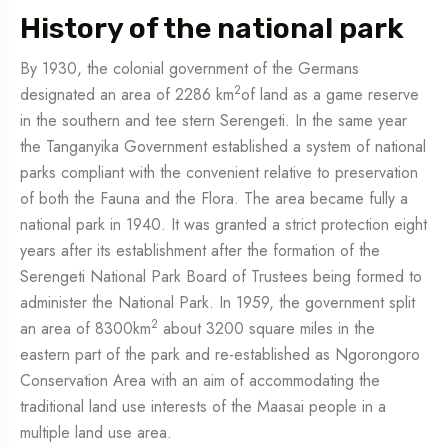
History of the national park
By 1930, the colonial government of the Germans
2
designated an area of 2286 km
of land as a game reserve
in the southern and tee stern Serengeti. In the same year
the Tanganyika Government established a system of national
parks compliant with the convenient relative to preservation
of both the Fauna and the Flora. The area became fully a
national park in 1940. It was granted a strict protection eight
years after its establishment after the formation of the
Serengeti National Park Board of Trustees being formed to
administer the National Park. In 1959, the government split
2
an area of 8300km
about 3200 square miles in the
eastern part of the park and re-established as Ngorongoro
Conservation Area with an aim of accommodating the
traditional land use interests of the Maasai people in a
multiple land use area.