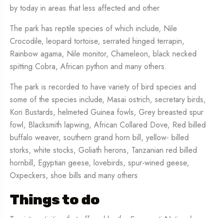
by today in areas that less affected and other
The park has reptile species of which include, Nile
Crocodile, leopard tortoise, serrated hinged terrapin,
Rainbow agama, Nile monitor, Chameleon, black necked
spitting Cobra, African python and many others.
The park is recorded to have variety of bird species and
some of the species include, Masai ostrich, secretary birds,
Kori Bustards, helmeted Guinea fowls, Grey breasted spur
fowl, Blacksmith lapwing, African Collared Dove, Red billed
buffalo weaver, southern grand horn bill, yellow- billed
storks, white stocks, Goliath herons, Tanzanian red billed
hornbill, Egyptian geese, lovebirds, spur-wined geese,
Oxpeckers, shoe bills and many others
Things to do