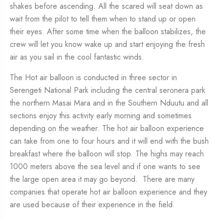
shakes before ascending. All the scared will seat down as
wait from the pilot to tell them when to stand up or open
their eyes. After some time when the balloon stabilizes, the
crew will let you know wake up and start enjoying the fresh
air as you sail in the cool fantastic winds.
The Hot air balloon is conducted in three sector in
Serengeti National Park including the central seronera park
the northern Masai Mara and in the Southern Nduutu and all
sections enjoy this activity early morning and sometimes
depending on the weather. The hot air balloon experience
can take from one to four hours and it will end with the bush
breakfast where the balloon will stop. The highs may reach
1000 meters above the sea level and if one wants to see
the large open area it may go beyond. There are many
companies that operate hot air balloon experience and they
are used because of their experience in the field.