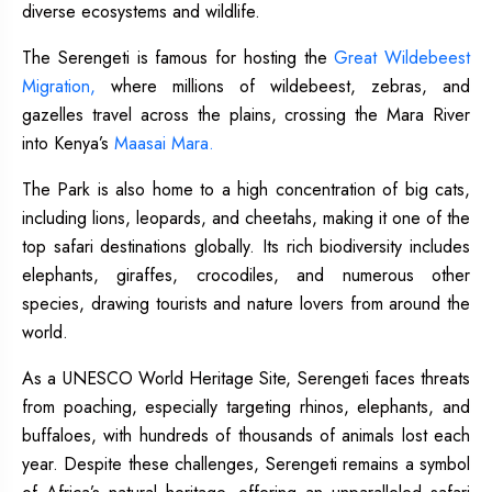
diverse ecosystems and wildlife.
The Serengeti is famous for hosting the
Great Wildebeest
Migration,
where millions of wildebeest, zebras, and
gazelles travel across the plains, crossing the Mara River
into Kenya’s
Maasai Mara.
The Park is also home to a high concentration of big cats,
including lions, leopards, and cheetahs, making it one of the
top safari destinations globally. Its rich biodiversity includes
elephants, giraffes, crocodiles, and numerous other
species, drawing tourists and nature lovers from around the
world.
As a UNESCO World Heritage Site, Serengeti faces threats
from poaching, especially targeting rhinos, elephants, and
buffaloes, with hundreds of thousands of animals lost each
year. Despite these challenges, Serengeti remains a symbol