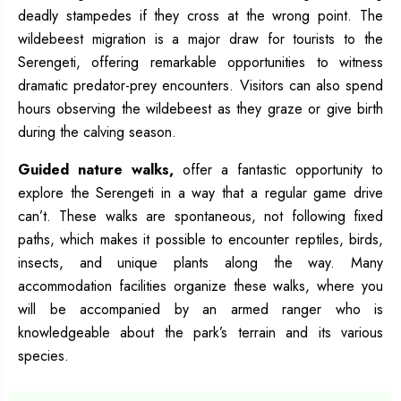
deadly stampedes if they cross at the wrong point. The
wildebeest migration is a major draw for tourists to the
Serengeti, offering remarkable opportunities to witness
dramatic predator-prey encounters. Visitors can also spend
hours observing the wildebeest as they graze or give birth
during the calving season.
Guided nature walks,
offer a fantastic opportunity to
explore the Serengeti in a way that a regular game drive
can’t. These walks are spontaneous, not following fixed
paths, which makes it possible to encounter reptiles, birds,
insects, and unique plants along the way. Many
accommodation facilities organize these walks, where you
will be accompanied by an armed ranger who is
knowledgeable about the park’s terrain and its various
species.