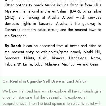
Other options to reach Arusha include flying in from Julius
Nyerere International in Dar es Salaam (DAR), or Zanzibar
(ZNZ), and landing at Arusha Airport which services
domestic flights in Tanzania. Arusha is the gateway to
Tanzania’s northern safari circuit, and the nearest town to
the Serengeti.
By
Road:
It can be accessed from all towns and cities to
the present entry or exit points/gates namely Naabi Hill,
Seronera, Ndutu, Kusini, Kirawira, Handajega, Ikoma,
Tabora ‘B’, Lamai, Lobo, Ndabaka, Machochwe and Kleins.
Car Rental in Uganda- Self Drive in East Africa.
We know that road trips wish to explore all the surroundings at
once to make sure that the destination is explored at
comprehensive. Then the best option is to select & travel with