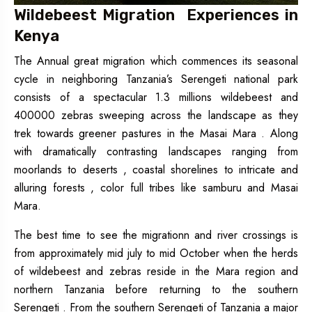
Wildebeest Migration Experiences in
Kenya
The Annual great migration which commences its seasonal
cycle in neighboring Tanzania’s Serengeti national park
consists of a spectacular 1.3 millions wildebeest and
400000 zebras sweeping across the landscape as they
trek towards greener pastures in the Masai Mara . Along
with dramatically contrasting landscapes ranging from
moorlands to deserts , coastal shorelines to intricate and
alluring forests , color full tribes like samburu and Masai
Mara.
The best time to see the migrationn and river crossings is
from approximately mid july to mid October when the herds
of wildebeest and zebras reside in the Mara region and
northern Tanzania before returning to the southern
Serengeti . From the southern Serengeti of Tanzania a major