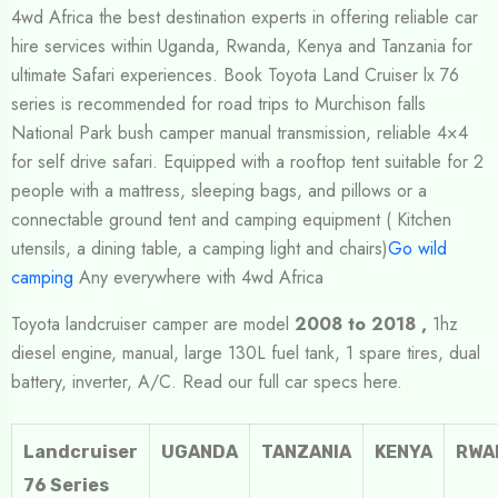
4wd Africa the best destination experts in offering reliable car
hire services within Uganda, Rwanda, Kenya and Tanzania for
ultimate Safari experiences. Book Toyota Land Cruiser lx 76
series is recommended for road trips to Murchison falls
National Park bush camper manual transmission, reliable 4×4
for self drive safari. Equipped with a rooftop tent suitable for 2
people with a mattress, sleeping bags, and pillows or a
connectable ground tent and camping equipment ( Kitchen
utensils, a dining table, a camping light and chairs)
Go wild
camping
Any everywhere with 4wd Africa
Toyota landcruiser camper are model
2008 to 2018 ,
1hz
diesel engine, manual, large 130L fuel tank, 1 spare tires, dual
battery, inverter, A/C. Read our full car specs here.
Landcruiser
UGANDA
TANZANIA
KENYA
RWA
76 Series