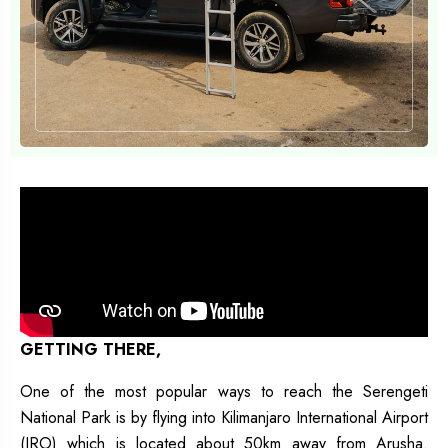
GETTING THERE,
One of the most popular ways to reach the Serengeti
National Park is by flying into Kilimanjaro International Airport
(JRO) which is located about 50km away from Arusha.