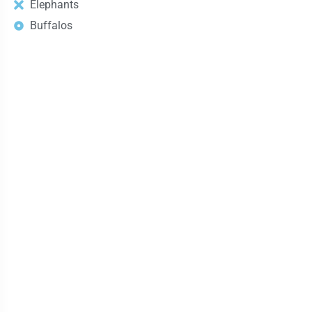
Elephants
Buffalos