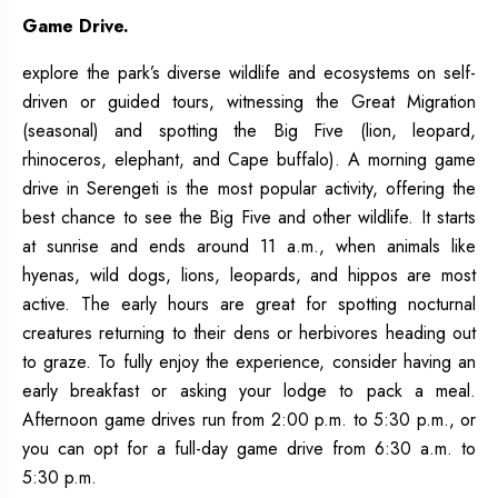
Game Drive.
explore the park’s diverse wildlife and ecosystems on self-
driven or guided tours, witnessing the Great Migration
(seasonal) and spotting the Big Five (lion, leopard,
rhinoceros, elephant, and Cape buffalo). A morning game
drive in Serengeti is the most popular activity, offering the
best chance to see the Big Five and other wildlife. It starts
at sunrise and ends around 11 a.m., when animals like
hyenas, wild dogs, lions, leopards, and hippos are most
active. The early hours are great for spotting nocturnal
creatures returning to their dens or herbivores heading out
to graze. To fully enjoy the experience, consider having an
early breakfast or asking your lodge to pack a meal.
Afternoon game drives run from 2:00 p.m. to 5:30 p.m., or
you can opt for a full-day game drive from 6:30 a.m. to
5:30 p.m.