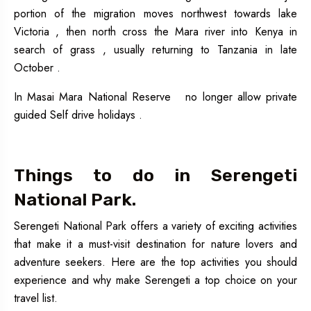
portion of the migration moves northwest towards lake
Victoria , then north cross the Mara river into Kenya in
search of grass , usually returning to Tanzania in late
October .
In Masai Mara National Reserve no longer allow private
guided Self drive holidays .
Things to do in Serengeti
National Park.
Serengeti National Park offers a variety of exciting activities
that make it a must-visit destination for nature lovers and
adventure seekers. Here are the top activities you should
experience and why make Serengeti a top choice on your
travel list.