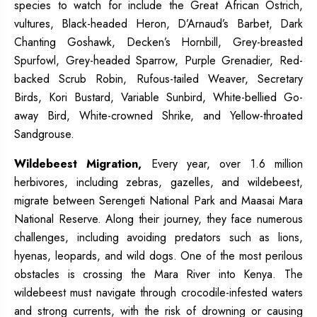
species to watch for include the Great African Ostrich,
vultures, Black-headed Heron, D’Arnaud’s Barbet, Dark
Chanting Goshawk, Decken’s Hornbill, Grey-breasted
Spurfowl, Grey-headed Sparrow, Purple Grenadier, Red-
backed Scrub Robin, Rufous-tailed Weaver, Secretary
Birds, Kori Bustard, Variable Sunbird, White-bellied Go-
away Bird, White-crowned Shrike, and Yellow-throated
Sandgrouse.
Wildebeest Migration,
Every year, over 1.6 million
herbivores, including zebras, gazelles, and wildebeest,
migrate between Serengeti National Park and Maasai Mara
National Reserve. Along their journey, they face numerous
challenges, including avoiding predators such as lions,
hyenas, leopards, and wild dogs. One of the most perilous
obstacles is crossing the Mara River into Kenya. The
wildebeest must navigate through crocodile-infested waters
and strong currents, with the risk of drowning or causing