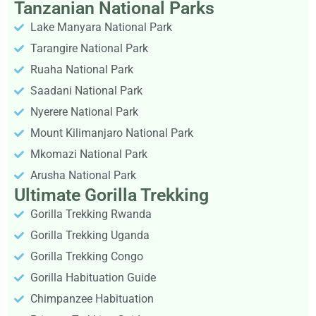
Tanzanian National Parks
Lake Manyara National Park
Tarangire National Park
Ruaha National Park
Saadani National Park
Nyerere National Park
Mount Kilimanjaro National Park
Mkomazi National Park
Arusha National Park
Ultimate Gorilla Trekking
Gorilla Trekking Rwanda
Gorilla Trekking Uganda
Gorilla Trekking Congo
Gorilla Habituation Guide
Chimpanzee Habituation