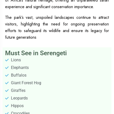
of Africa’s natural heritage, offering an unparalleled safari
experience and significant conservation importance.
The park’s vast, unspoiled landscapes continue to attract
visitors, highlighting the need for ongoing preservation
efforts to safeguard its wildlife and ensure its legacy for
future generations
Must See in Serengeti
Lions
Elephants
Buffalos
Giant Forest Hog
Giraffes
Leopards
Hippos
Crocodiles