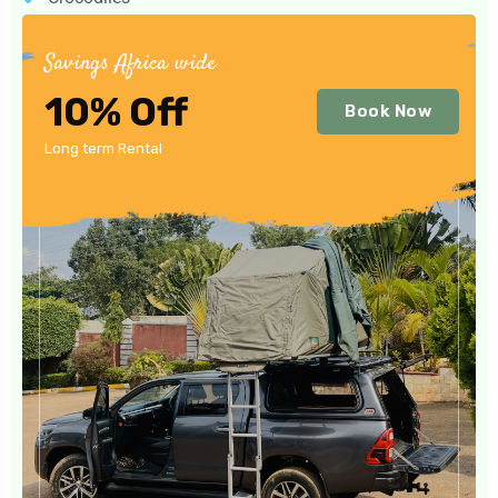
Savings Africa wide
10% Off
Book Now
Long term Rental