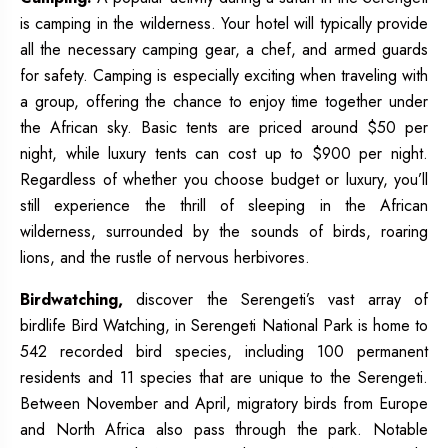
is camping in the wilderness. Your hotel will typically provide
all the necessary camping gear, a chef, and armed guards
for safety. Camping is especially exciting when traveling with
a group, offering the chance to enjoy time together under
the African sky. Basic tents are priced around $50 per
night, while luxury tents can cost up to $900 per night.
Regardless of whether you choose budget or luxury, you’ll
still experience the thrill of sleeping in the African
wilderness, surrounded by the sounds of birds, roaring
lions, and the rustle of nervous herbivores.
Birdwatching,
discover the Serengeti’s vast array of
birdlife Bird Watching, in Serengeti National Park is home to
542 recorded bird species, including 100 permanent
residents and 11 species that are unique to the Serengeti.
Between November and April, migratory birds from Europe
and North Africa also pass through the park. Notable