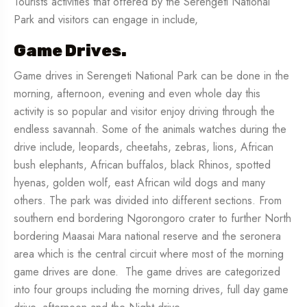
Tourists activities that offered by the Serengeti National
Park and visitors can engage in include,
Game Drives.
Game drives in Serengeti National Park can be done in the
morning, afternoon, evening and even whole day this
activity is so popular and visitor enjoy driving through the
endless savannah. Some of the animals watches during the
drive include, leopards, cheetahs, zebras, lions, African
bush elephants, African buffalos, black Rhinos, spotted
hyenas, golden wolf, east African wild dogs and many
others. The park was divided into different sections. From
southern end bordering Ngorongoro crater to further North
bordering Maasai Mara national reserve and the seronera
area which is the central circuit where most of the morning
game drives are done. The game drives are categorized
into four groups including the morning drives, full day game