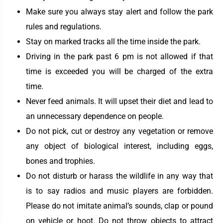
Make sure you always stay alert and follow the park
rules and regulations.
Stay on marked tracks all the time inside the park.
Driving in the park past 6 pm is not allowed if that
time is exceeded you will be charged of the extra
time.
Never feed animals. It will upset their diet and lead to
an unnecessary dependence on people.
Do not pick, cut or destroy any vegetation or remove
any object of biological interest, including eggs,
bones and trophies.
Do not disturb or harass the wildlife in any way that
is to say radios and music players are forbidden.
Please do not imitate animal’s sounds, clap or pound
on vehicle or hoot. Do not throw objects to attract