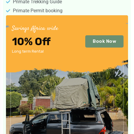
Primate Trekking Guide
Primate Permit booking
Savings Africa wide
10% Off
Book Now
Long term Rental