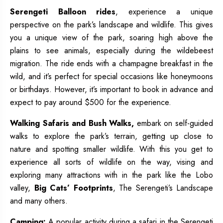
Serengeti Balloon rides
, experience a unique
perspective on the park’s landscape and wildlife. This gives
you a unique view of the park, soaring high above the
plains to see animals, especially during the wildebeest
migration. The ride ends with a champagne breakfast in the
wild, and it’s perfect for special occasions like honeymoons
or birthdays. However, it’s important to book in advance and
expect to pay around $500 for the experience.
Walking Safaris and Bush Walks,
embark on self-guided
walks to explore the park’s terrain, getting up close to
nature and spotting smaller wildlife. With this you get to
experience all sorts of wildlife on the way, vising and
exploring many attractions with in the park like the Lobo
valley,
Big Cats’ Footprints
, The Serengeti’s Landscape
and many others.
Camping:
A popular activity during a safari in the Serengeti