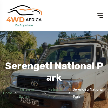
Serengeti National P
Ark
Tanzania
National
Serengeti National
Home
Safaris
Park
Park