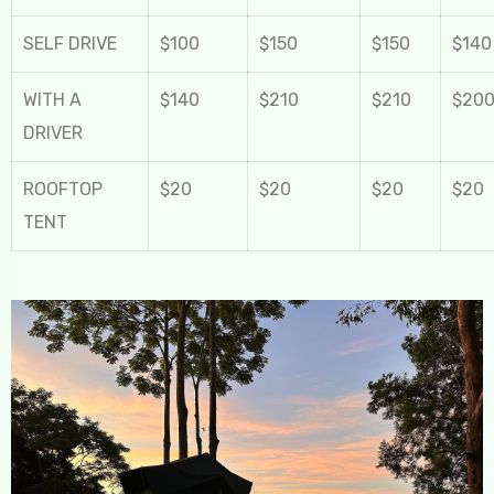
SELF DRIVE
$100
$150
$150
$140
WITH A
$140
$210
$210
$20
DRIVER
ROOFTOP
$20
$20
$20
$20
TENT