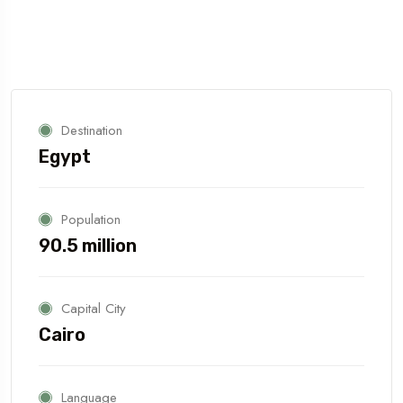
Destination
Egypt
Population
90.5 million
Capital City
Cairo
Language