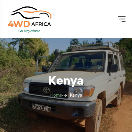
Kenya
Home
Kenya