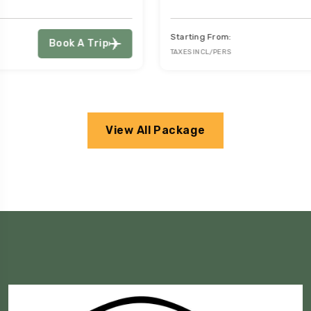
Starting From:
Book A Trip
TAXES INCL/PERS
View All Package