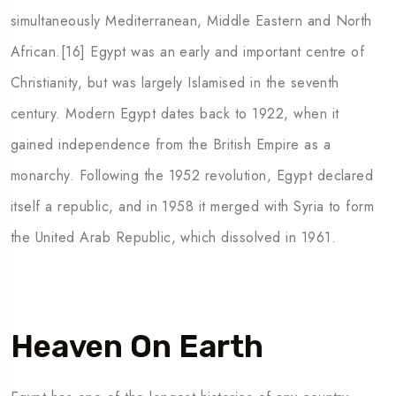
simultaneously Mediterranean, Middle Eastern and North
African.[16] Egypt was an early and important centre of
Christianity, but was largely Islamised in the seventh
century. Modern Egypt dates back to 1922, when it
gained independence from the British Empire as a
monarchy. Following the 1952 revolution, Egypt declared
itself a republic, and in 1958 it merged with Syria to form
the United Arab Republic, which dissolved in 1961.
Heaven On Earth