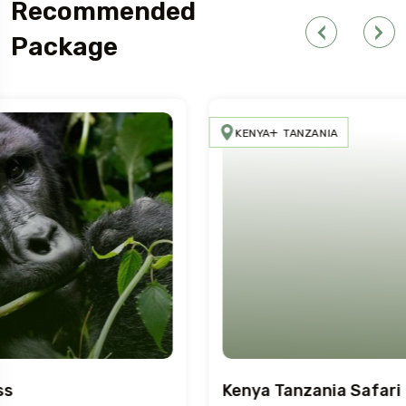
Recommended
Package
KENYA
TANZANIA
Kenya Tanzania Safari