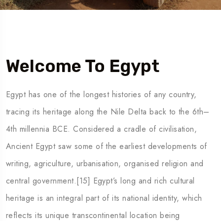
Welcome To Egypt
Egypt has one of the longest histories of any country,
tracing its heritage along the Nile Delta back to the 6th–
4th millennia BCE. Considered a cradle of civilisation,
Ancient Egypt saw some of the earliest developments of
writing, agriculture, urbanisation, organised religion and
central government.[15] Egypt’s long and rich cultural
heritage is an integral part of its national identity, which
reflects its unique transcontinental location being