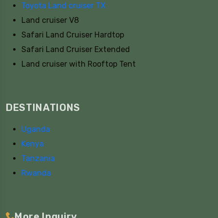
Toyota Land cruiser TX
Land cruiser V8
Safari Land Cruiser Hardtop
Safari Land Cruiser Extended
Land cruiser with Rooftop Tent
DESTINATIONS
Uganda
Kenya
Tanzania
Rwanda
More Inquiry