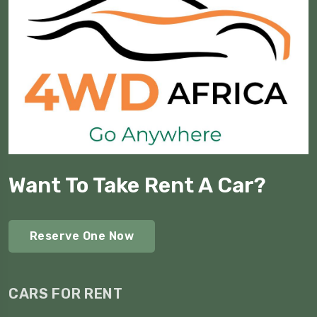
Want To Take Rent A Car?
Reserve One Now
CARS FOR RENT