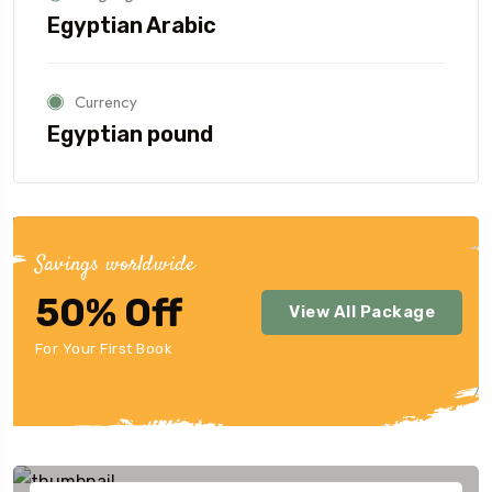
Egyptian Arabic
Currency
Egyptian pound
Savings worldwide
50% Off
View All Package
For Your First Book
Our Destination
Highlight