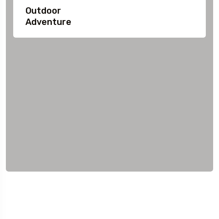
Outdoor
Adventure