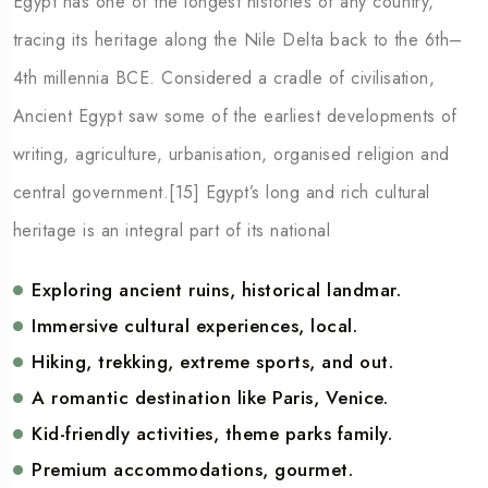
Egypt has one of the longest histories of any country,
tracing its heritage along the Nile Delta back to the 6th–
4th millennia BCE. Considered a cradle of civilisation,
Ancient Egypt saw some of the earliest developments of
writing, agriculture, urbanisation, organised religion and
central government.[15] Egypt’s long and rich cultural
heritage is an integral part of its national
Exploring ancient ruins, historical landmar.
Immersive cultural experiences, local.
Hiking, trekking, extreme sports, and out.
A romantic destination like Paris, Venice.
Kid-friendly activities, theme parks family.
Premium accommodations, gourmet.