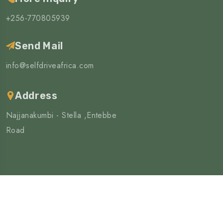
+256-770805939
Send Mail
info@selfdriveafrica.com
Address
Najjanakumbi - Stella ,Entebbe
Road
©Copyright 2025 | All Rights Reserved
4wd Africa limited
Privacy Policy
Terms & Condition