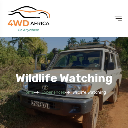
Wildlife Watching
Home
Experiences
Wildlife Watching