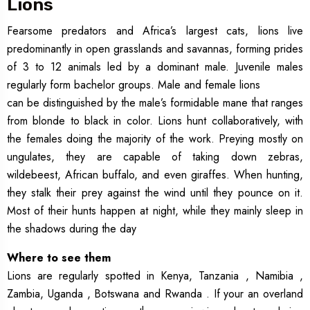
Lions
Fearsome predators and Africa’s largest cats, lions live
predominantly in open grasslands and savannas, forming prides
of 3 to 12 animals led by a dominant male. Juvenile males
regularly form bachelor groups. Male and female lions
can be distinguished by the male’s formidable mane that ranges
from blonde to black in color. Lions hunt collaboratively, with
the females doing the majority of the work. Preying mostly on
ungulates, they are capable of taking down zebras,
wildebeest, African buffalo, and even giraffes. When hunting,
they stalk their prey against the wind until they pounce on it.
Most of their hunts happen at night, while they mainly sleep in
the shadows during the day
Where to see them
Lions are regularly spotted in Kenya, Tanzania , Namibia ,
Zambia, Uganda , Botswana and Rwanda . If your an overland