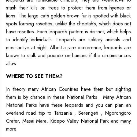
stash their kills on trees to protect them from hyenas or
lions. The large cat’s golden-brown fur is spotted with black
spots forming rosettes, unlike the cheetah’s, which does not
have rosettes. Each leopard’s pattern is distinct, which helps
to identify individuals. Leopards are solitary animals and
most active at night. Albeit a rare occurrence, leopards are
known to stalk and pounce on humans if the circumstances
allow.
WHERE TO SEE THEM?
In theory many African Countries have them but sighting
them is by chance in these National Parks . Many African
National Parks have these leopards and you can plan an
overland road trip to Tanzania , Serengeti , Ngorongoro
Crater, Masai Mara, Kidepo Valley National Park and many
more