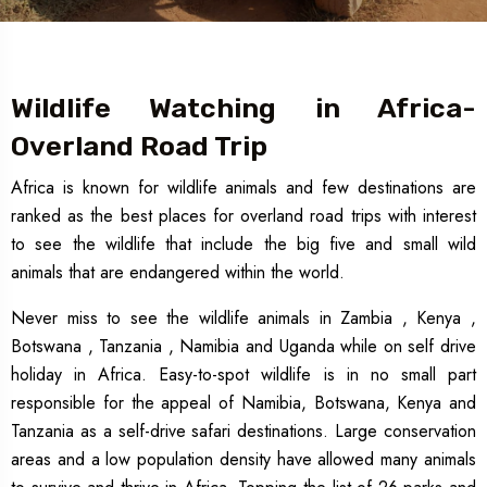
Wildlife Watching in Africa-
Overland Road Trip
Africa is known for wildlife animals and few destinations are
ranked as the best places for overland road trips with interest
to see the wildlife that include the big five and small wild
animals that are endangered within the world.
Never miss to see the wildlife animals in Zambia , Kenya ,
Botswana , Tanzania , Namibia and Uganda while on self drive
holiday in Africa. Easy-to-spot wildlife is in no small part
responsible for the appeal of Namibia, Botswana, Kenya and
Tanzania as a self-drive safari destinations. Large conservation
areas and a low population density have allowed many animals