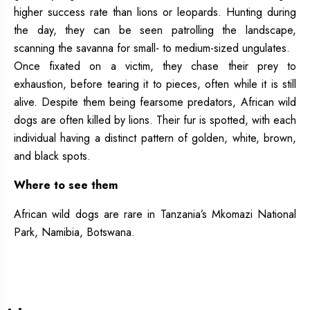
higher success rate than lions or leopards. Hunting during
the day, they can be seen patrolling the landscape,
scanning the savanna for small- to medium-sized ungulates.
Once fixated on a victim, they chase their prey to
exhaustion, before tearing it to pieces, often while it is still
alive. Despite them being fearsome predators, African wild
dogs are often killed by lions. Their fur is spotted, with each
individual having a distinct pattern of golden, white, brown,
and black spots.
Where to see them
African wild dogs are rare in Tanzania’s Mkomazi National
Park, Namibia, Botswana.