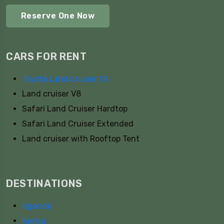
Reserve One Now
CARS FOR RENT
Toyota Land cruiser TX
Land cruiser V8
Safari Land Cruiser Hardtop
Safari Land Cruiser Extended
Land cruiser with Rooftop Tent
DESTINATIONS
Uganda
Kenya