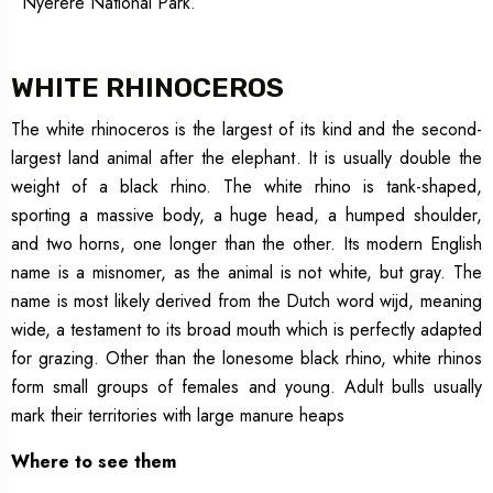
Nyerere National Park.
WHITE RHINOCEROS
The white rhinoceros is the largest of its kind and the second-
largest land animal after the elephant. It is usually double the
weight of a black rhino. The white rhino is tank-shaped,
sporting a massive body, a huge head, a humped shoulder,
and two horns, one longer than the other. Its modern English
name is a misnomer, as the animal is not white, but gray. The
name is most likely derived from the Dutch word wijd, meaning
wide, a testament to its broad mouth which is perfectly adapted
for grazing. Other than the lonesome black rhino, white rhinos
form small groups of females and young. Adult bulls usually
mark their territories with large manure heaps
Where to see them