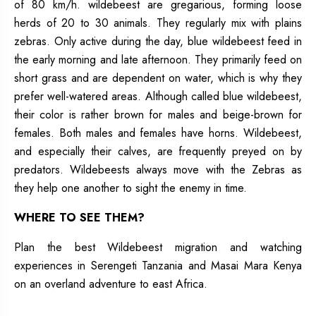
of 80 km/h. wildebeest are gregarious, forming loose
herds of 20 to 30 animals. They regularly mix with plains
zebras. Only active during the day, blue wildebeest feed in
the early morning and late afternoon. They primarily feed on
short grass and are dependent on water, which is why they
prefer well-watered areas. Although called blue wildebeest,
their color is rather brown for males and beige-brown for
females. Both males and females have horns. Wildebeest,
and especially their calves, are frequently preyed on by
predators. Wildebeests always move with the Zebras as
they help one another to sight the enemy in time.
WHERE TO SEE THEM?
Plan the best Wildebeest migration and watching
experiences in Serengeti Tanzania and Masai Mara Kenya
on an overland adventure to east Africa.