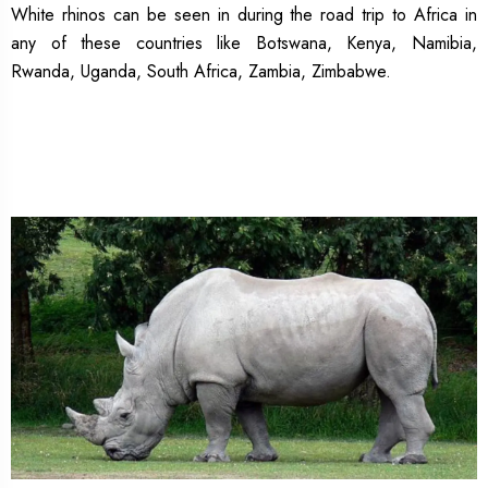
White rhinos can be seen in during the road trip to Africa in
any of these countries like Botswana, Kenya, Namibia,
Rwanda, Uganda, South Africa, Zambia, Zimbabwe.