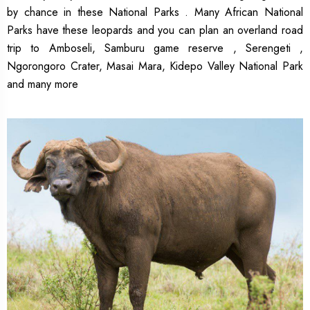
by chance in these National Parks . Many African National
Parks have these leopards and you can plan an overland road
trip to Amboseli, Samburu game reserve , Serengeti ,
Ngorongoro Crater, Masai Mara, Kidepo Valley National Park
and many more