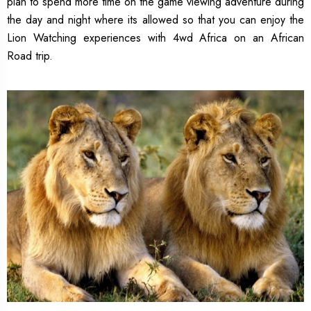
plan to spend more time on the game viewing adventure during
the day and night where its allowed so that you can enjoy the
Lion Watching experiences with 4wd Africa on an African
Road trip.