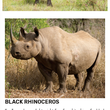
BLACK RHINOCEROS