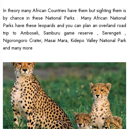
In theory many African Countries have them but sighting them is
by chance in these National Parks . Many African National
Parks have these leopards and you can plan an overland road
trip to Amboseli, Samburu game reserve , Serengeti ,
Ngorongoro Crater, Masai Mara, Kidepo Valley National Park
and many more