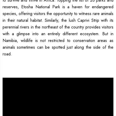
to survive and thrive in Africa. Topping the list of 26 parks and
reserves, Etosha National Park is a haven for endangered
species, offering visitors the opportunity to witness rare animals
in their natural habitat. Similarly, the lush Caprivi Strip with its
perennial rivers in the northeast of the country provides visitors
with a glimpse into an entirely different ecosystem. But in
Namibia, wildlife is not restricted to conservation areas as
animals sometimes can be spotted just along the side of the
road.