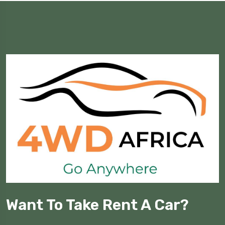
Want To Take Rent A Car?