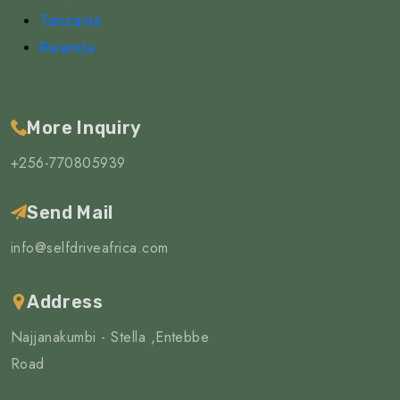
Tanzania
Rwanda
More Inquiry
+256-770805939
Send Mail
info@selfdriveafrica.com
Address
Najjanakumbi - Stella ,Entebbe
Road