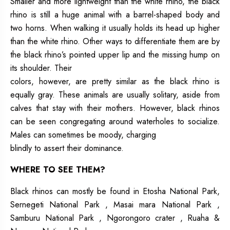
Smaller and more lightweight than the white rhino, the black
rhino is still a huge animal with a barrel-shaped body and
two horns. When walking it usually holds its head up higher
than the white rhino. Other ways to differentiate them are by
the black rhino’s pointed upper lip and the missing hump on
its shoulder. Their
colors, however, are pretty similar as the black rhino is
equally gray. These animals are usually solitary, aside from
calves that stay with their mothers. However, black rhinos
can be seen congregating around waterholes to socialize.
Males can sometimes be moody, charging
blindly to assert their dominance.
WHERE TO SEE THEM?
Black rhinos can mostly be found in Etosha National Park,
Sernegeti National Park , Masai mara National Park ,
Samburu National Park , Ngorongoro crater , Ruaha &