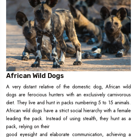
African Wild Dogs
A very distant relative of the domestic dog, African wild
dogs are ferocious hunters with an exclusively carnivorous
diet. They live and hunt in packs numbering 5 to 15 animals.
African wild dogs have a strict social hierarchy with a female
leading the pack. Instead of using stealth, they hunt as a
pack, relying on their
good eyesight and elaborate communication, achieving a