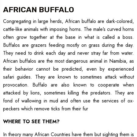
AFRICAN BUFFALO
Congregating in large herds, African buffalo are dark-colored,
cattle-like animals with imposing horns. The male’s curved horns
often grow together at the base in what is called a boss.
Buffalos are grazers feeding mostly on grass during the day.
They need to drink each day and never stray far from water.
African buffalos are the most dangerous animal in Namibia, as
their behavior cannot be predicted, even by experienced
safari guides. They are known to sometimes attack without
provocation. Buffalo are also known to cooperate when
attacked by lions, sometimes killing the predators. They are
fond of wallowing in mud and often use the services of ox-
peckers which remove ticks from their fur
WHERE TO SEE THEM?
In theory many African Countries have them but sighting them is