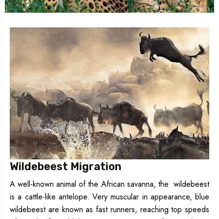
Wildebeest Migration
A well-known animal of the African savanna, the wildebeest
is a cattle-like antelope. Very muscular in appearance, blue
wildebeest are known as fast runners, reaching top speeds