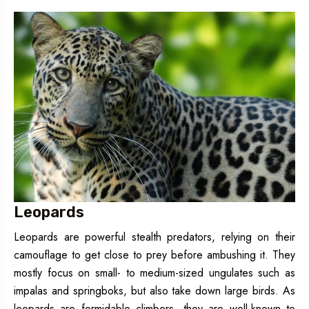
Leopards
Leopards are powerful stealth predators, relying on their
camouflage to get close to prey before ambushing it. They
mostly focus on small- to medium-sized ungulates such as
impalas and springboks, but also take down large birds. As
leopards are formidable climbers, they are well-known to