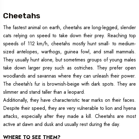
Cheetahs
The fastest animal on earth, cheetahs are long-legged, slender
cats relying on speed to take down their prey. Reaching top
speeds of 112 km/h, cheetahs mostly hunt small- to medium-
sized antelopes, warthogs, guinea fowl, and small mammals.
They usually hunt alone, but sometimes groups of young males
take down larger prey such as ostriches. They prefer open
woodlands and savannas where they can unleash their power.
The cheetah’s fur is brownish-beige with dark spots. They are
slimmer and stand taller than a leopard.
Additionally, they have characteristic tear marks on their faces.
Despite their speed, they are very vulnerable to lion and hyena
attacks, especially after they made a kill. Cheetahs are most
active at dawn and dusk and usually rest during the day.
WHERE TO SEE THEM?