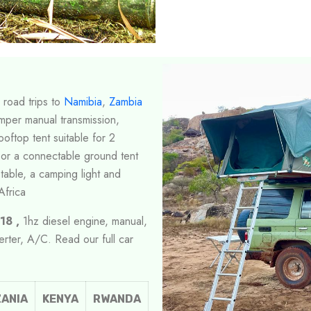
 road trips to
Namibia
,
Zambia
mper manual transmission,
ooftop tent suitable for 2
 or a connectable ground tent
table, a camping light and
Africa
18 ,
1hz diesel engine, manual,
verter, A/C. Read our full car
ANIA
KENYA
RWANDA