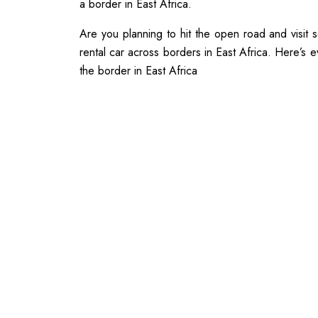
a border in East Africa.
Are you planning to hit the open road and visit
rental car across borders in East Africa. Here’s 
the border in East Africa