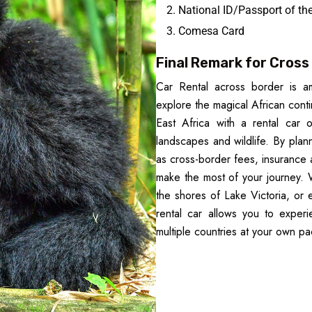
National ID/Passport of the
Comesa Card
Final Remark for Cross 
Car Rental across border is a
explore the magical African contin
East Africa with a rental car o
landscapes and wildlife. By pla
as cross-border fees, insurance
make the most of your journey. W
the shores of Lake Victoria, or
rental car allows you to experi
multiple countries at your own pa