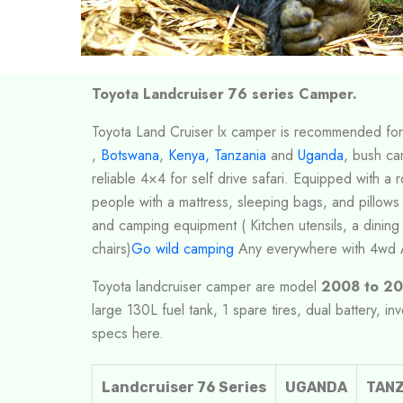
Toyota Landcruiser 76 series Camper.
Toyota Land Cruiser lx camper is recommended for
,
Botswana
,
Kenya,
Tanzania
and
Uganda
, bush ca
reliable 4×4 for self drive safari. Equipped with a r
people with a mattress, sleeping bags, and pillows
and camping equipment ( Kitchen utensils, a dining 
chairs)
Go wild camping
Any everywhere with 4wd 
Toyota landcruiser camper are model
2008 to 20
large 130L fuel tank, 1 spare tires, dual battery, in
specs here.
Landcruiser 76 Series
UGANDA
TANZ