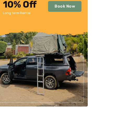
10% Off
Book Now
Long term Rental