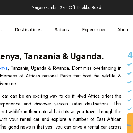
Najjanakumbi - 2km Off Entebbe Road
s
Destinations
Safaris
Experience
About
4
 Kenya, Tanzania & Uganda.
enya
, Tanzania, Uganda & Rwanda. Dont miss overlanding in
derness of African national Parks that host the wildlife &
dventure.
 a car can be an exciting way to do it. 4wd Africa offers the
perience and discover various safari destinations. This
 wildlife in their natural habitats as you travel through the
with your rental car and explore a number of East African
The good news is that yes, you can drive a rental car across