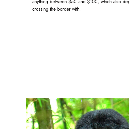
anything between $50 and $100, which also dep
crossing the border with.