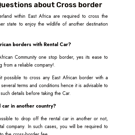
Questions about Cross border
rland within East Africa are required to cross the
r state to enjoy the wildlife of another destination
African borders with Rental Car?
African Community one stop border, yes its ease to
ng from a reliable company!.
it possible to cross any East African border with a
h several terms and conditions hence it is advisable to
r such details before taking the Car.
l car in another country?
ssible to drop off the rental car in another or not,
tal company. In such cases, you will be required to
to the cross-border fee.