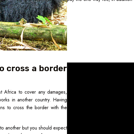
o cross a border
st Africa to cover any damages,
orks in another country. Having
ans to cross the border with the
to another but you should expect