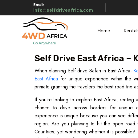
Email:
info@selfdriveafrica.com
Home
Rental
Self Drive East Africa –
When planning Self drive Safari in East Africa-
K
East Africa
for unique experience within the wil
primate granting the travelers the best road trip a
If you’re looking to explore East Africa, renting
chance to drive across borders for unique ex
experience is unique because you can see different
region. Are you planning to hit the open road 
Countries, yet wondering whether it is possible? 