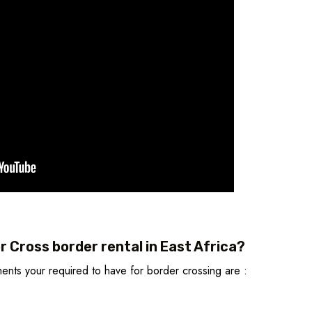
 Cross border rental in East Africa?
nts your required to have for border crossing are :