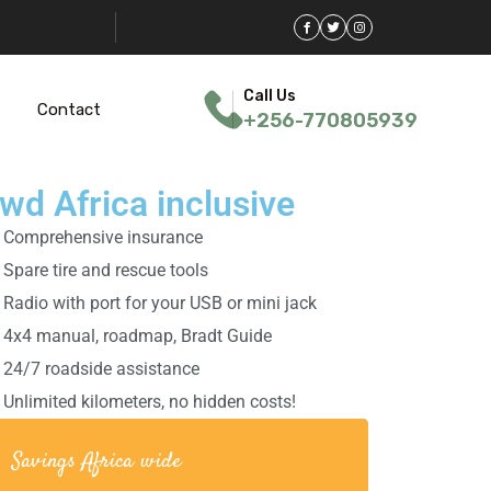
Call Us
Contact
+256-770805939
wd Africa inclusive
Comprehensive insurance
Spare tire and rescue tools
Radio with port for your USB or mini jack
4x4 manual, roadmap, Bradt Guide
24/7 roadside assistance
Unlimited kilometers, no hidden costs!
Savings Africa wide