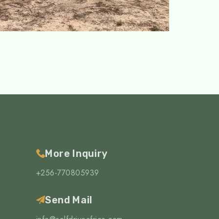
More Inquiry
+256-770805939
Send Mail