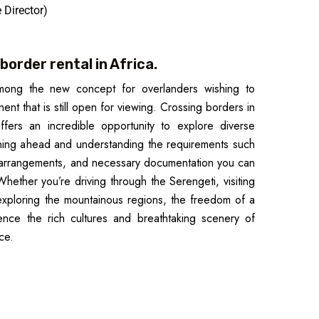
 Director)
border rental in Africa.
mong the new concept for overlanders wishing to
ent that is still open for viewing. Crossing borders in
ffers an incredible opportunity to explore diverse
nning ahead and understanding the requirements such
 arrangements, and necessary documentation you can
hether you’re driving through the Serengeti, visiting
 exploring the mountainous regions, the freedom of a
ence the rich cultures and breathtaking scenery of
ce.