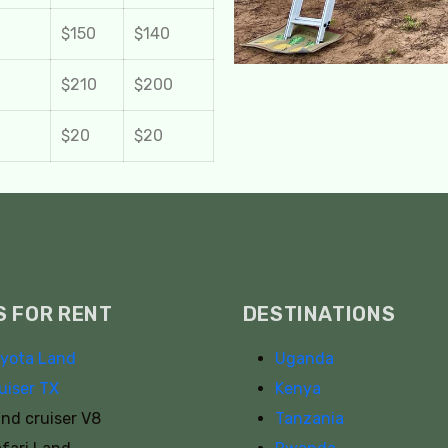
$150
$140
$210
$200
$20
$20
S FOR RENT
DESTINATIONS
yota Land
Uganda
uiser TX
Kenya
nd cruiser V8
Tanzania