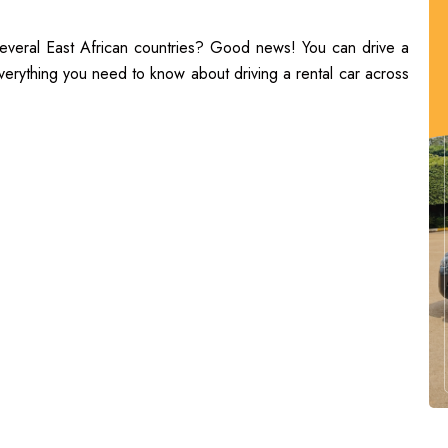
 several East African countries? Good news! You can drive a
everything you need to know about driving a rental car across