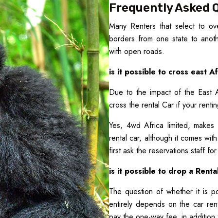
Frequently Asked 
Many Renters that select to ove
borders from one state to anothe
with open roads.
is it possible to cross east 
Due to the impact of the East 
cross the rental Car if your renti
Yes, 4wd Africa limited, makes 
rental car, although it comes wit
first ask the reservations staff fo
is it possible to drop a Renta
The question of whether it is po
entirely depends on the car ren
pay the one-way fee, in addition 