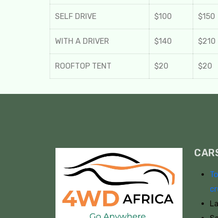
SELF DRIVE
$100
$150
WITH A DRIVER
$140
$210
ROOFTOP TENT
$20
$20
CAR
To
cr
La