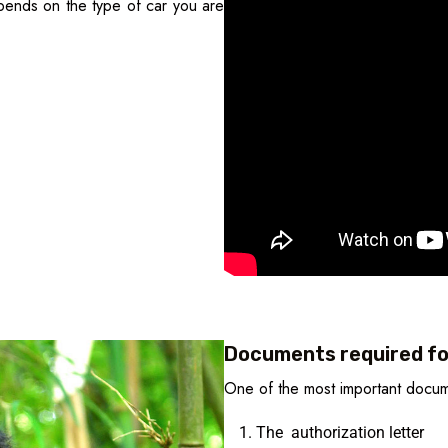
ends on the type of car you are
Documents required for
One of the most important docume
The authorization letter