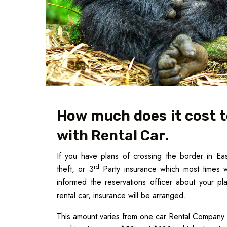
How much does it cost t
with Rental Car.
If you have plans of crossing the border in Ea
rd
theft, or 3
Party insurance which most times w
informed the reservations officer about your pl
rental car, insurance will be arranged.
This amount varies from one car Rental Company 