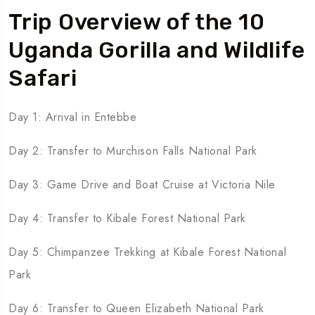
Trip Overview of the 10
Uganda Gorilla and Wildlife
Safari
Day 1: Arrival in Entebbe
Day 2: Transfer to Murchison Falls National Park
Day 3: Game Drive and Boat Cruise at Victoria Nile
Day 4: Transfer to Kibale Forest National Park
Day 5: Chimpanzee Trekking at Kibale Forest National
Park
Day 6: Transfer to Queen Elizabeth National Park