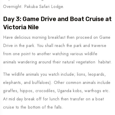
Overnight. Pakuba Safari Lodge.
Day 3: Game Drive and Boat Cruise at
Victoria Nile
Have delicious morning breakfast then proceed on Game
Drive in the park. You shall reach the park and traverse
from one point to another watching various wildlife
animals wandering around their natural vegetation habitat.
The wildlife animals you watch include; lions, leopards,
elephants, and buffaloes). Other common animals include
giraffes, hippos, crocodiles, Uganda kobs, warthogs etc.
At mid day break off for lunch then transfer on a boat
cruise to the bottom of the falls.