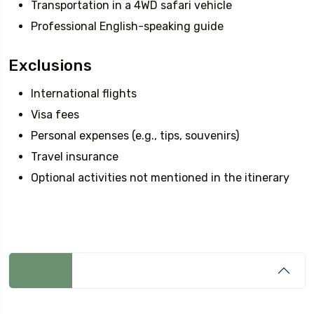
Transportation in a 4WD safari vehicle
Professional English-speaking guide
Exclusions
International flights
Visa fees
Personal expenses (e.g., tips, souvenirs)
Travel insurance
Optional activities not mentioned in the itinerary