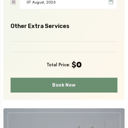
Other Extra Services
$
0
Total Price:
Book Now