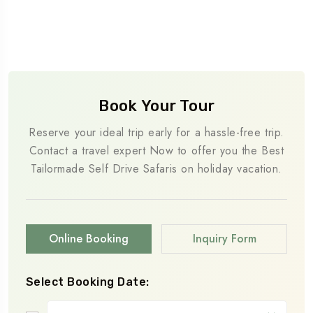
Book Your Tour
Reserve your ideal trip early for a hassle-free trip.
Contact a travel expert Now to offer you the Best
Tailormade Self Drive Safaris on holiday vacation.
Online Booking
Inquiry Form
Select Booking Date: