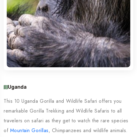
Uganda
This 10 Uganda Gorilla and Wildlife Safari offers you
remarkable Gorilla Trekking and Wildlife Safaris to all
travelers on safari as they get to watch the rare species
of
Mountain Gorillas
, Chimpanzees and wildlife animals.