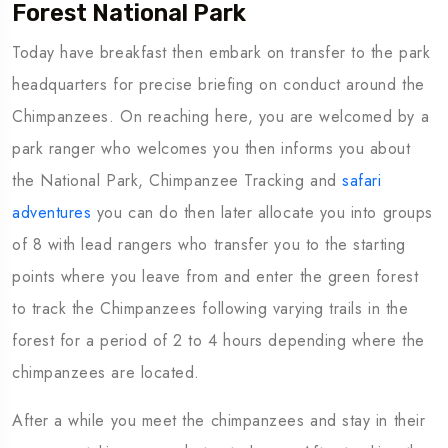
Forest National Park
Today have breakfast then embark on transfer to the park
headquarters for precise briefing on conduct around the
Chimpanzees. On reaching here, you are welcomed by a
park ranger who welcomes you then informs you about
the National Park, Chimpanzee Tracking and
safari
adventures
you can do then later allocate you into groups
of 8 with lead rangers who transfer you to the starting
points where you leave from and enter the green forest
to track the Chimpanzees following varying trails in the
forest for a period of 2 to 4 hours depending where the
chimpanzees are located.
After a while you meet the chimpanzees and stay in their