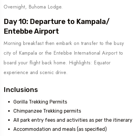
Overnight, Buhoma Lodge.
Day 10: Departure to Kampala/
Entebbe Airport
Morning breakfast then embark on transfer to the busy
city of Kampala or the Entebbe International Airport to
board your flight back home. Highlights: Equator
experience and scenic drive.
Inclusions
Gorilla Trekking Permits
Chimpanzee Trekking permits
All park entry fees and activities as per the itinerary
Accommodation and meals (as specified)