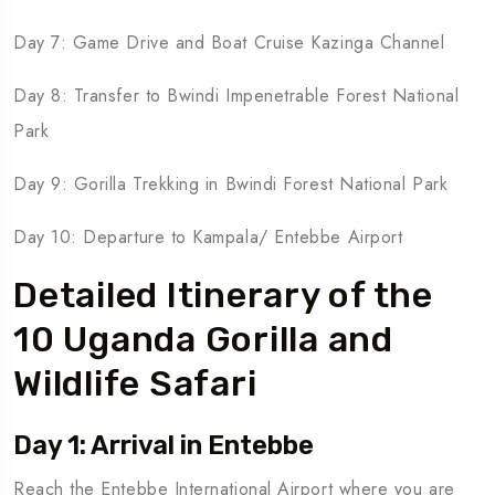
Day 7: Game Drive and Boat Cruise Kazinga Channel
Day 8: Transfer to Bwindi Impenetrable Forest National
Park
Day 9: Gorilla Trekking in Bwindi Forest National Park
Day 10: Departure to Kampala/ Entebbe Airport
Detailed Itinerary of the
10 Uganda Gorilla and
Wildlife Safari
Day 1: Arrival in Entebbe
Reach the Entebbe International Airport where you are