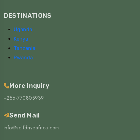
DESTINATIONS
Uganda
Kenya
Tanzania
Rwanda
More Inquiry
+256-770805939
Send Mail
info@selfdriveafrica.com