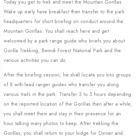
Today you get to trek and meet the Mountain Gorillas.
Wake up early have breakfast then transfer to the park
headquarters for short briefing on conduct around the
Mountain Gorillas. You shall reach here and get
welcomed by a park range guide who briefs you about
Gorilla Trekking, Bwindi Forest National Park and the
various activities you can do.
After the briefing session, he shall locate you into groups
of 8 with lead ranger guides who transfer you along
various trails in the park. Transfer 3 to 5 hours depending
on the reported location of the Gorillas then after a while,
you shall meet them and stay in their presence for an
hour talking many photos to keep. After trekking the
Gorillas, you shall return to your lodge for Dinner and