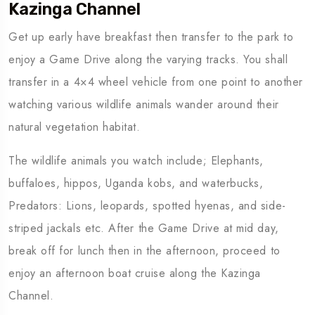
Kazinga Channel
Get up early have breakfast then transfer to the park to
enjoy a Game Drive along the varying tracks. You shall
transfer in a 4×4 wheel vehicle from one point to another
watching various wildlife animals wander around their
natural vegetation habitat.
The wildlife animals you watch include; Elephants,
buffaloes, hippos, Uganda kobs, and waterbucks,
Predators: Lions, leopards, spotted hyenas, and side-
striped jackals etc. After the Game Drive at mid day,
break off for lunch then in the afternoon, proceed to
enjoy an afternoon boat cruise along the Kazinga
Channel.