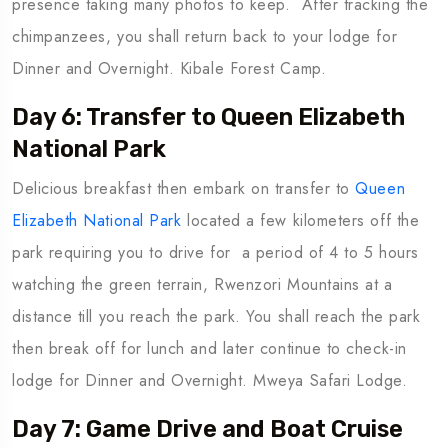
presence taking many photos to keep. After tracking the
chimpanzees, you shall return back to your lodge for
Dinner and Overnight. Kibale Forest Camp.
Day 6: Transfer to Queen Elizabeth
National Park
Delicious breakfast then embark on transfer to
Queen
Elizabeth National Park
located a few kilometers off the
park requiring you to drive for a period of 4 to 5 hours
watching the green terrain, Rwenzori Mountains at a
distance till you reach the park. You shall reach the park
then break off for lunch and later continue to check-in
lodge for Dinner and Overnight. Mweya Safari Lodge.
Day 7: Game Drive and Boat Cruise