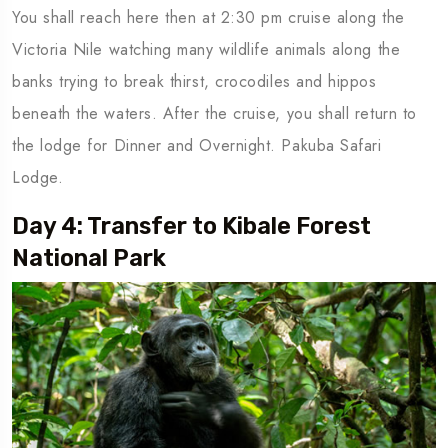
You shall reach here then at 2:30 pm cruise along the
Victoria Nile watching many wildlife animals along the
banks trying to break thirst, crocodiles and hippos
beneath the waters. After the cruise, you shall return to
the lodge for Dinner and Overnight. Pakuba Safari
Lodge.
Day 4: Transfer to Kibale Forest
National Park