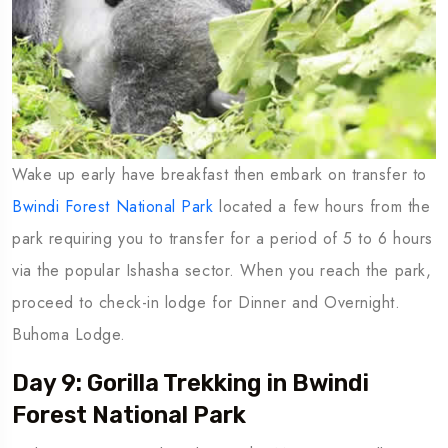
Wake up early have breakfast then embark on transfer to
Bwindi Forest National Park
located a few hours from the
park requiring you to transfer for a period of 5 to 6 hours
via the popular Ishasha sector. When you reach the park,
proceed to check-in lodge for Dinner and Overnight.
Buhoma Lodge.
Day 9: Gorilla Trekking in Bwindi
Forest National Park