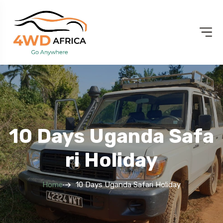
10 Days Uganda Safa
Ri Holiday
Home
10 Days Uganda Safari Holiday