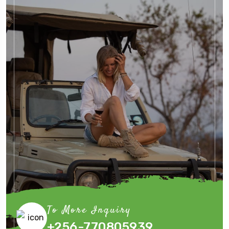
To More Inquiry
+256-770805939