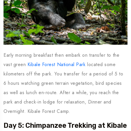
Early morning breakfast then embark on transfer to the
vast green
Kibale Forest National Park
located some
kilometers off the park. You transfer for a period of 5 to
6 hours watching green terrain vegetation, bird species
as well as lunch en-route. After a while, you reach the
park and check-in lodge for relaxation, Dinner and
Overnight. Kibale Forest Camp.
Day 5: Chimpanzee Trekking at Kibale