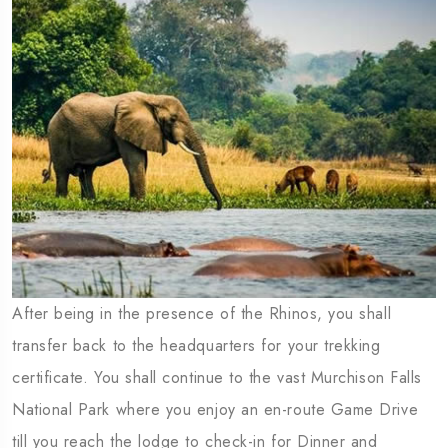
After being in the presence of the Rhinos, you shall
transfer back to the headquarters for your trekking
certificate. You shall continue to the vast Murchison Falls
National Park where you enjoy an en-route Game Drive
till you reach the lodge to check-in for Dinner and