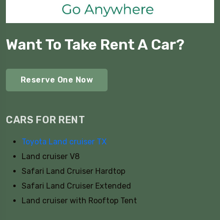
Want To Take Rent A Car?
Reserve One Now
CARS FOR RENT
Toyota Land cruiser TX
Land cruiser V8
Safari Land Cruiser Hardtop
Safari Land Cruiser Extended
Land cruiser with Rooftop Tent