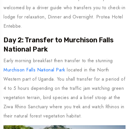
welcomed by a driver guide who transfers you to check-in
lodge for relaxation, Dinner and Overnight. Protea Hotel
Entebbe.
Day 2: Transfer to Murchison Falls
National Park
Early morning breakfast then transfer to the stunning
Murchison Falls National Park
located in the North
Western part of Uganda. You shall transfer for a period of
4 to 5 hours depending on the traffic jam watching green
vegetation terrain, bird species and a brief stoop at the
Ziwa Rhino Sanctuary where you trek and watch Rhinos in
their natural forest vegetation habitat.