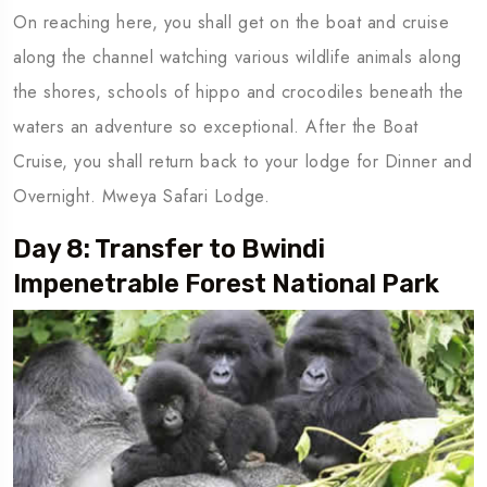
On reaching here, you shall get on the boat and cruise
along the channel watching various wildlife animals along
the shores, schools of hippo and crocodiles beneath the
waters an adventure so exceptional. After the Boat
Cruise, you shall return back to your lodge for Dinner and
Overnight. Mweya Safari Lodge.
Day 8: Transfer to Bwindi
Impenetrable Forest National Park