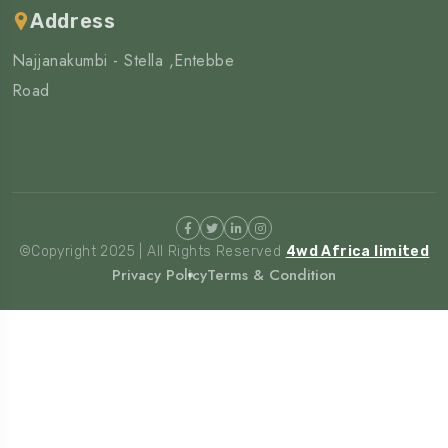
Address
Najjanakumbi - Stella ,Entebbe
Road
©Copyright 2025 | All Rights Reserved
4wd Africa limited
Privacy Policy
Terms & Condition