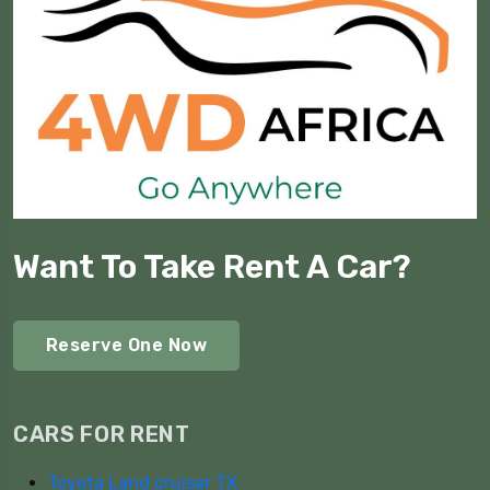
Want To Take Rent A Car?
Reserve One Now
CARS FOR RENT
Toyota Land cruiser TX