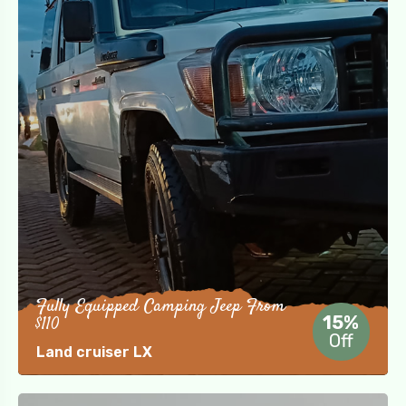
Fully Equipped Camping Jeep From
$110
15%
Off
Land cruiser LX