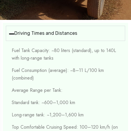
Driving Times and Distances
Fuel Tank Capacity: ~80 liters (standard), up to 140L
with long-range tanks
Fuel Consumption (average): ~8–11 L/100 km
(combined)
Average Range per Tank:
Standard tank: ~600–1,000 km
Long-range tank: ~1,200–1,600 km
Top Comfortable Cruising Speed: 100–120 km/h (on