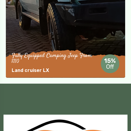
Fully Equipped Camping Jeep From
$110
15%
Off
Land cruiser LX