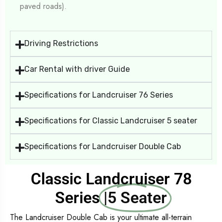
paved roads).
Driving Restrictions
Car Rental with driver Guide
Specifications for Landcruiser 76 Series
Specifications for Classic Landcruiser 5 seater
Specifications for Landcruiser Double Cab
Classic Landcruiser 78
Series
|5 Seater
The Landcruiser Double Cab is your ultimate all-terrain