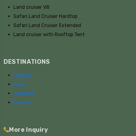
Land cruiser V8
Safari Land Cruiser Hardtop
Safari Land Cruiser Extended
Land cruiser with Rooftop Tent
DESTINATIONS
Uganda
Kenya
Tanzania
Rwanda
More Inquiry