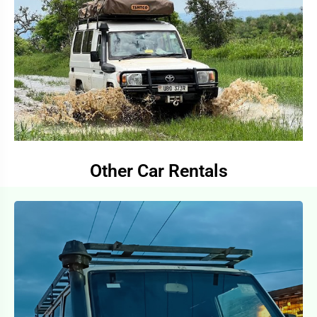
Other Car Rentals