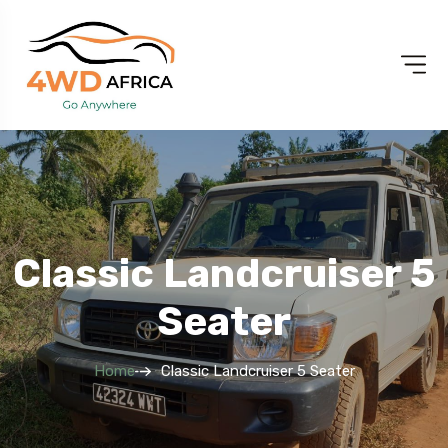
Classic Landcruiser 5
Seater
Home
Classic Landcruiser 5 Seater