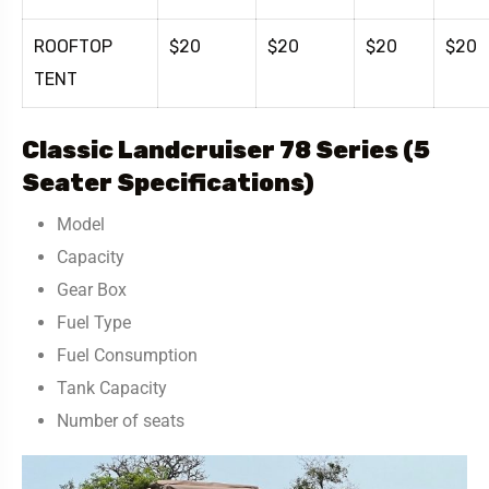
ROOFTOP
$20
$20
$20
$20
TENT
Classic Landcruiser 78 Series (5
Seater Specifications)
Model
Capacity
Gear Box
Fuel Type
Fuel Consumption
Tank Capacity
Number of seats