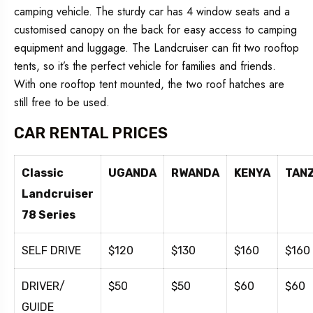
camping vehicle. The sturdy car has 4 window seats and a
customised canopy on the back for easy access to camping
equipment and luggage. The Landcruiser can fit two rooftop
tents, so it’s the perfect vehicle for families and friends.
With one rooftop tent mounted, the two roof hatches are
still free to be used.
CAR RENTAL PRICES
Classic
UGANDA
RWANDA
KENYA
TAN
Landcruiser
78 Series
SELF DRIVE
$120
$130
$160
$160
DRIVER/
$50
$50
$60
$60
GUIDE