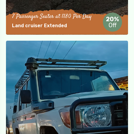
7 Passenger Seater at $180 Per Day
20%
Off
Land cruiser Extended