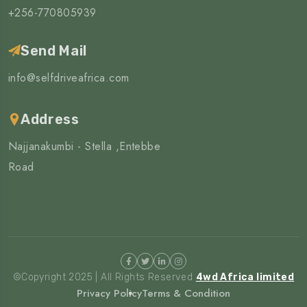
+256-770805939
Send Mail
info@selfdriveafrica.com
Address
Najjanakumbi - Stella ,Entebbe
Road
©Copyright 2025 | All Rights Reserved
4wd Africa limited
Privacy Policy
Terms & Condition