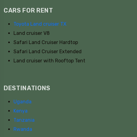
CARS FOR RENT
Toyota Land cruiser TX
Land cruiser V8
Safari Land Cruiser Hardtop
Safari Land Cruiser Extended
Land cruiser with Rooftop Tent
DESTINATIONS
Uganda
Kenya
Tanzania
Rwanda