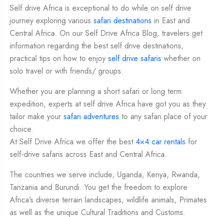
Self drive Africa is exceptional to do while on self drive
journey exploring various
safari destinations
in East and
Central Africa. On our Self Drive Africa Blog, travelers get
information regarding the best self drive destinations,
practical tips on how to enjoy
self drive safaris
whether on
solo travel or with friends/ groups.
Whether you are planning a short safari or long term
expedition, experts at self drive Africa have got you as they
tailor make your
safari adventures
to any safari place of your
choice.
At Self Drive Africa we offer the best
4×4 car rentals
for
self-drive safaris across East and Central Africa.
The countries we serve include; Uganda, Kenya, Rwanda,
Tanzania and Burundi. You get the freedom to explore
Africa’s diverse terrain landscapes, wildlife animals, Primates
as well as the unique Cultural Traditions and Customs.