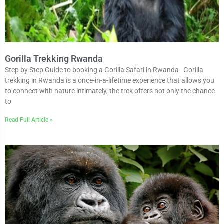
Gorilla Trekking Rwanda
Step by Step Guide to booking a Gorilla Safari in Rwanda Gorilla
trekking in Rwanda is a once-in-a-lifetime experience that allows you
to connect with nature intimately, the trek offers not only the chance
to
Read Full Article »