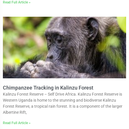
Read Full Article »
Chimpanzee Tracking in Kalinzu Forest
Kalinzu Forest Reserve – Self Drive Africa. Kalinzu Forest Reserve is
Western Uganda is home to the stunning and biodiverse Kalinzu
Forest Reserve, a tropical rain forest. It is a component of the larger
Albertine Rift,
Read Full Article »