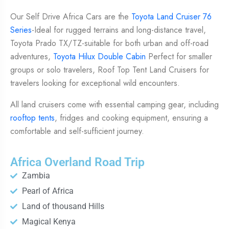
Our Self Drive Africa Cars are the
Toyota Land Cruiser 76
Series
-Ideal for rugged terrains and long-distance travel,
Toyota Prado TX/TZ-suitable for both urban and off-road
adventures,
Toyota Hilux Double Cabin
Perfect for smaller
groups or solo travelers, Roof Top Tent Land Cruisers for
travelers looking for exceptional wild encounters.
All land cruisers come with essential camping gear, including
rooftop tents
, fridges and cooking equipment, ensuring a
comfortable and self-sufficient journey.
Africa Overland Road Trip
Zambia
Pearl of Africa
Land of thousand Hills
Magical Kenya