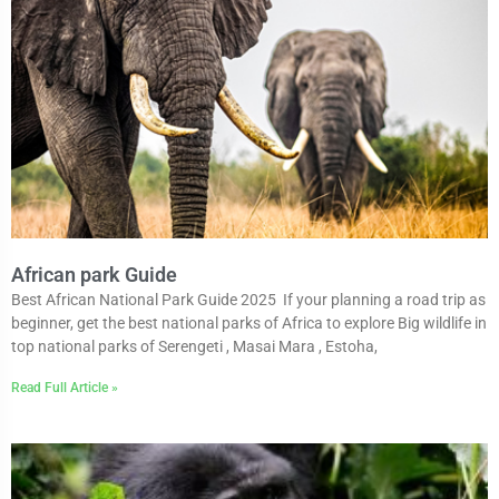
African park Guide
Best African National Park Guide 2025 If your planning a road trip as
beginner, get the best national parks of Africa to explore Big wildlife in
top national parks of Serengeti , Masai Mara , Estoha,
Read Full Article »