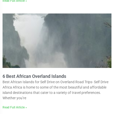
Read Full Article »
6 Best African Overland Islands
Best African Islands for Self Drive on Overland Road Trips- Self Drive
Africa Africa is home to some of the most beautiful and affordable
island destinations that cater to a variety of travel preferences.
Whether you’re
Read Full Article »