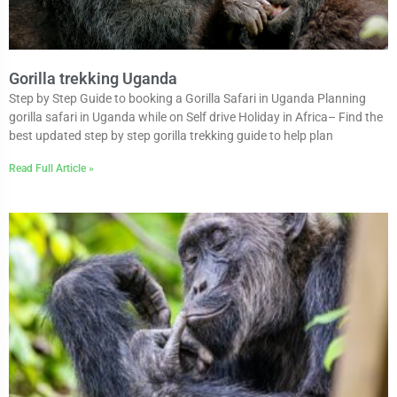
Gorilla trekking Uganda
Step by Step Guide to booking a Gorilla Safari in Uganda Planning
gorilla safari in Uganda while on Self drive Holiday in Africa– Find the
best updated step by step gorilla trekking guide to help plan
Read Full Article »