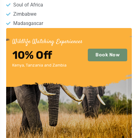
Soul of Africa
Zimbabwe
Madasgascar
Wildlife Watching Experiences
10% Off
Book Now
Kenya, Tanzania and Zambia