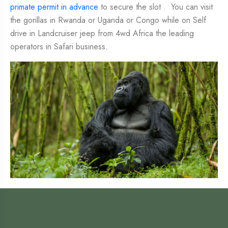
primate permit in advance
to secure the slot . You can visit
the gorillas in Rwanda or Uganda or Congo while on Self
drive in Landcruiser jeep from 4wd Africa the leading
operators in Safari business.