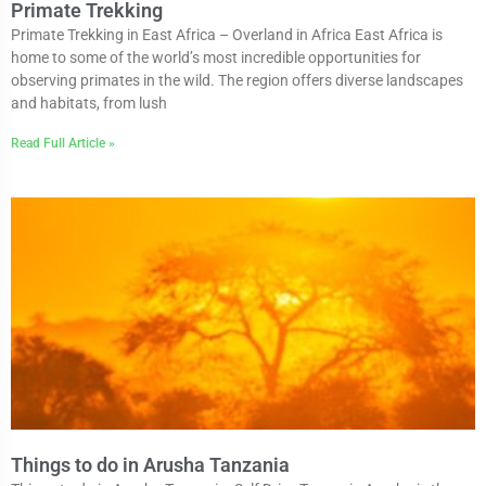
Primate Trekking
Primate Trekking in East Africa – Overland in Africa East Africa is
home to some of the world’s most incredible opportunities for
observing primates in the wild. The region offers diverse landscapes
and habitats, from lush
Read Full Article »
Things to do in Arusha Tanzania