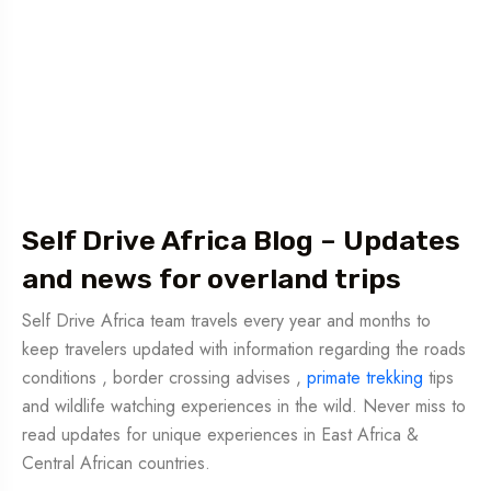
Self Drive Africa Blog – Updates
and news for overland trips
Self Drive Africa team travels every year and months to
keep travelers updated with information regarding the roads
conditions , border crossing advises ,
primate trekking
tips
and wildlife watching experiences in the wild. Never miss to
read updates for unique experiences in East Africa &
Central African countries.