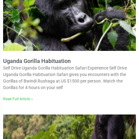
Uganda Gorilla Habituation
Self Drive Uganda Gorilla Habituation Safari Experience Self Drive
Uganda Gorilla Habituation Safari gives you encounters with the
Gorillas of Bwindi Rushaga at US $1500 per person. Watch the
Gorillas for 4 hours on your self
Read Full Article »