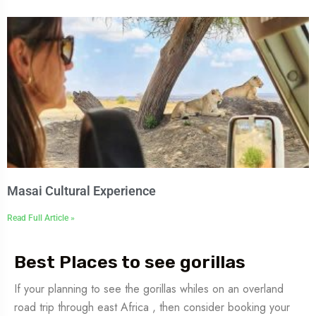
Masai Cultural Experience
Read Full Article »
Best Places to see gorillas
If your planning to see the gorillas whiles on an overland
road trip through east Africa , then consider booking your