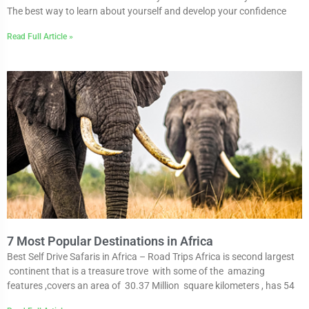
The best way to learn about yourself and develop your confidence
Read Full Article »
7 Most Popular Destinations in Africa
Best Self Drive Safaris in Africa – Road Trips Africa is second largest
continent that is a treasure trove with some of the amazing
features ,covers an area of 30.37 Million square kilometers , has 54