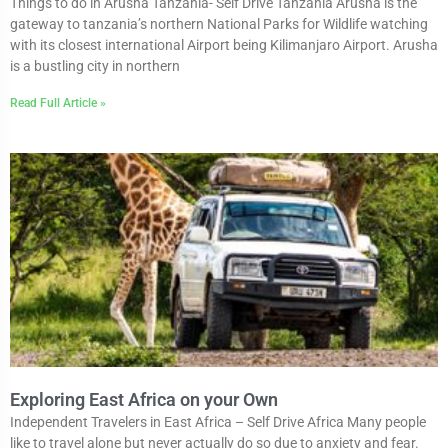
Things to do in Arusha Tanzania- Self Drive Tanzania Arusha is the
gateway to tanzania’s northern National Parks for Wildlife watching
with its closest international Airport being Kilimanjaro Airport. Arusha
is a bustling city in northern
Read Full Article »
Exploring East Africa on your Own
Independent Travelers in East Africa – Self Drive Africa Many people
like to travel alone but never actually do so due to anxiety and fear.