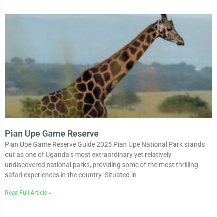
Pian Upe Game Reserve
Pian Upe Game Reserve Guide 2025 Pian Upe National Park stands
out as one of Uganda’s most extraordinary yet relatively
undiscovered national parks, providing some of the most thrilling
safari experiences in the country. Situated in
Read Full Article »