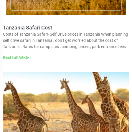
Tanzania Safari Cost
Costs of Tanzania Safari- Self Drive prices in Tanzania When planning
self drive safari in Tanzania , don’t get worried about the cost of
Tanzania , Rates for campsites , camping prices , park entrance fees
Read Full Article »