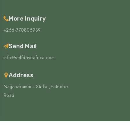
More Inquiry
+256-770805939
Send Mail
info@selfdriveafrica.com
Address
Najjanakumbi - Stella ,Entebbe
Road