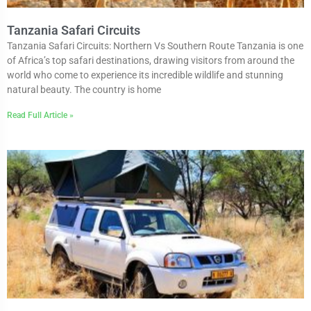
Tanzania Safari Circuits
Tanzania Safari Circuits: Northern Vs Southern Route Tanzania is one
of Africa’s top safari destinations, drawing visitors from around the
world who come to experience its incredible wildlife and stunning
natural beauty. The country is home
Read Full Article »