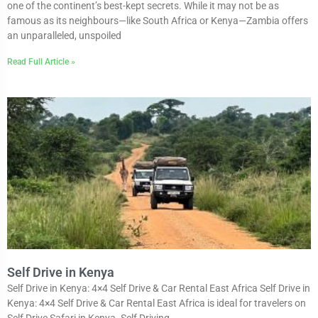
one of the continent’s best-kept secrets. While it may not be as
famous as its neighbours—like South Africa or Kenya—Zambia offers
an unparalleled, unspoiled
Read Full Article »
Self Drive in Kenya
Self Drive in Kenya: 4×4 Self Drive & Car Rental East Africa Self Drive in
Kenya: 4×4 Self Drive & Car Rental East Africa is ideal for travelers on
Self Drive Safari in Kenya. Self Driving