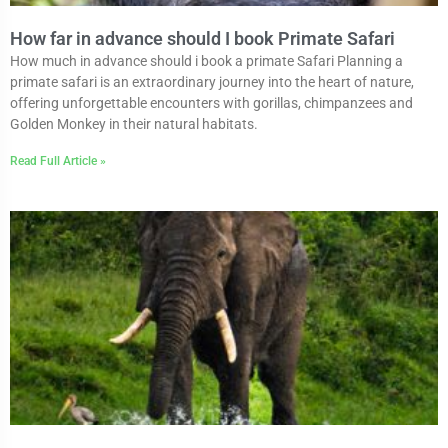
How far in advance should I book Primate Safari
How much in advance should i book a primate Safari Planning a
primate safari is an extraordinary journey into the heart of nature,
offering unforgettable encounters with gorillas, chimpanzees and
Golden Monkey in their natural habitats.
Read Full Article »