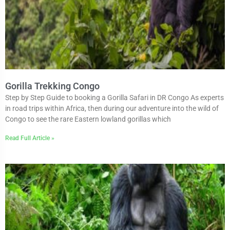
Gorilla Trekking Congo
Step by Step Guide to booking a Gorilla Safari in DR Congo As experts
in road trips within Africa, then during our adventure into the wild of
Congo to see the rare Eastern lowland gorillas which
Read Full Article »