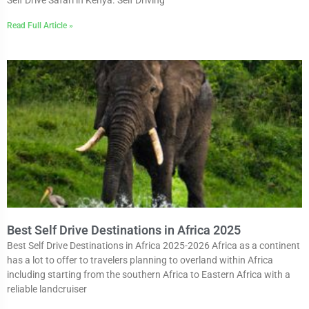
Read Full Article »
Best Self Drive Destinations in Africa 2025
Best Self Drive Destinations in Africa 2025-2026 Africa as a continent
has a lot to offer to travelers planning to overland within Africa
including starting from the southern Africa to Eastern Africa with a
reliable landcruiser