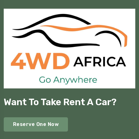
Want To Take Rent A Car?
Reserve One Now