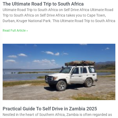
The Ultimate Road Trip to South Africa
Ultimate Road Trip to South Africa on Self Drive Africa Ultimate Road
Trip to South Africa on Self Drive Africa takes you to Cape Town,
Durban, Kruger National Park. This Ultimate Road Trip to South Africa
Read Full Article »
Practical Guide To Self Drive in Zambia 2025
Nestled in the heart of Southern Africa, Zambia is often regarded as