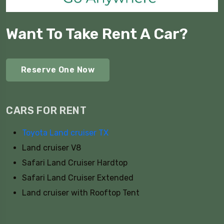
Want To Take Rent A Car?
Reserve One Now
CARS FOR RENT
Toyota Land cruiser TX
Land cruiser V8
Safari Land Cruiser Hardtop
Safari Land Cruiser Extended
Land cruiser with Rooftop Tent