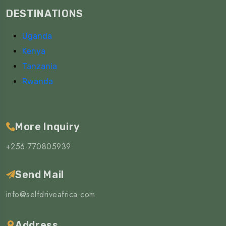
DESTINATIONS
Uganda
Kenya
Tanzania
Rwanda
More Inquiry
+256-770805939
Send Mail
info@selfdriveafrica.com
Address