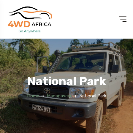
National Park
Home
Madagascar
National Park