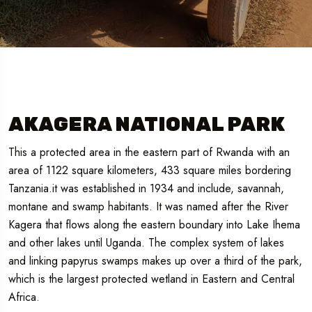
AKAGERA NATIONAL PARK
This a protected area in the eastern part of Rwanda with an
area of 1122 square kilometers, 433 square miles bordering
Tanzania.it was established in 1934 and include, savannah,
montane and swamp habitants. It was named after the River
Kagera that flows along the eastern boundary into Lake Ihema
and other lakes until Uganda. The complex system of lakes
and linking papyrus swamps makes up over a third of the park,
which is the largest protected wetland in Eastern and Central
Africa.