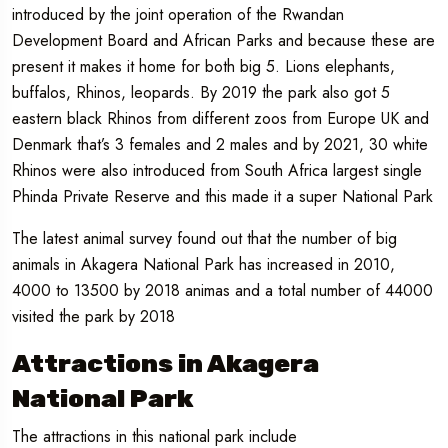
introduced by the joint operation of the Rwandan
Development Board and African Parks and because these are
present it makes it home for both big 5. Lions elephants,
buffalos, Rhinos, leopards. By 2019 the park also got 5
eastern black Rhinos from different zoos from Europe UK and
Denmark that’s 3 females and 2 males and by 2021, 30 white
Rhinos were also introduced from South Africa largest single
Phinda Private Reserve and this made it a super National Park
The latest animal survey found out that the number of big
animals in Akagera National Park has increased in 2010,
4000 to 13500 by 2018 animas and a total number of 44000
visited the park by 2018
Attractions in Akagera
National Park
The attractions in this national park include