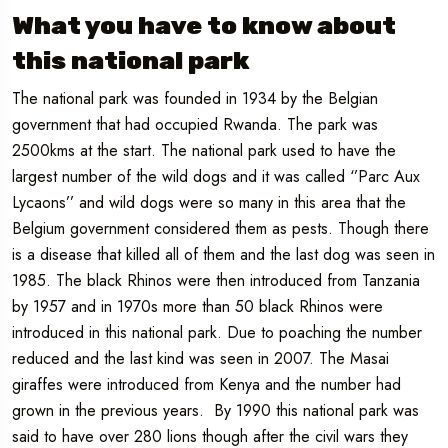
What you have to know about
this national park
The national park was founded in 1934 by the Belgian
government that had occupied Rwanda. The park was
2500kms at the start. The national park used to have the
largest number of the wild dogs and it was called ‘’Parc Aux
Lycaons’’ and wild dogs were so many in this area that the
Belgium government considered them as pests. Though there
is a disease that killed all of them and the last dog was seen in
1985. The black Rhinos were then introduced from Tanzania
by 1957 and in 1970s more than 50 black Rhinos were
introduced in this national park. Due to poaching the number
reduced and the last kind was seen in 2007. The Masai
giraffes were introduced from Kenya and the number had
grown in the previous years. By 1990 this national park was
said to have over 280 lions though after the civil wars they