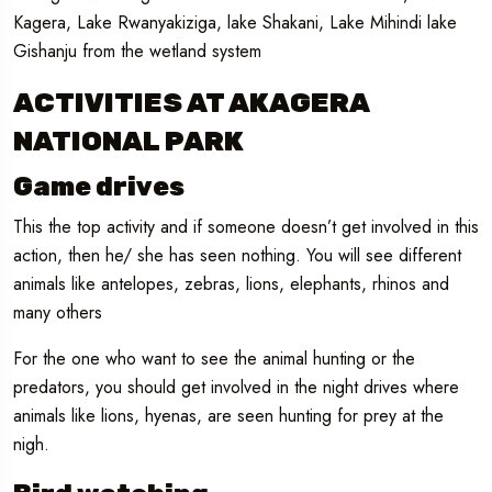
Kagera, Lake Rwanyakiziga, lake Shakani, Lake Mihindi lake
Gishanju from the wetland system
ACTIVITIES AT AKAGERA
NATIONAL PARK
Game drives
This the top activity and if someone doesn’t get involved in this
action, then he/ she has seen nothing. You will see different
animals like antelopes, zebras, lions, elephants, rhinos and
many others
For the one who want to see the animal hunting or the
predators, you should get involved in the night drives where
animals like lions, hyenas, are seen hunting for prey at the
nigh.