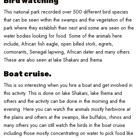
Bird watching
This national park recorded over 500 different bird species
that can be seen within the swamps and the vegetation of the
park where they establish their nest and some are seen on the
water bodies looking for food. Some of the animals here
include, African fish eagle, open billed stork, egrets,
cormorants, Senegal lapwing, African dater and many others.
These are also seen at lake Shakani and Ihema.
Boat cruise.
This is so interesting when you hire a boat and get involved in
this activity. This is done on lake Shakani, lake Ihema and
others and the activity can be done in the morning and the
evening. Here you can watch the animals mostly herbivore at
the plains and others at the swamps, like buffalos, rhinos and
many others you can still watch the birds in the boat cruise
including those mostly concentrating on water to pick food like