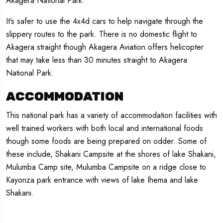
Akagera National Park.
It’s safer to use the 4x4d cars to help navigate through the
slippery routes to the park. There is no domestic flight to
Akagera straight though Akagera Aviation offers helicopter
that may take less than 30 minutes straight to Akagera
National Park.
ACCOMMODATION
This national park has a variety of accommodation facilities with
well trained workers with both local and international foods
though some foods are being prepared on odder. Some of
these include, Shakani Campsite at the shores of lake Shakani,
Mulumba Camp site, Mulumba Campsite on a ridge close to
Kayonza park entrance with views of lake Ihema and lake
Shakani.