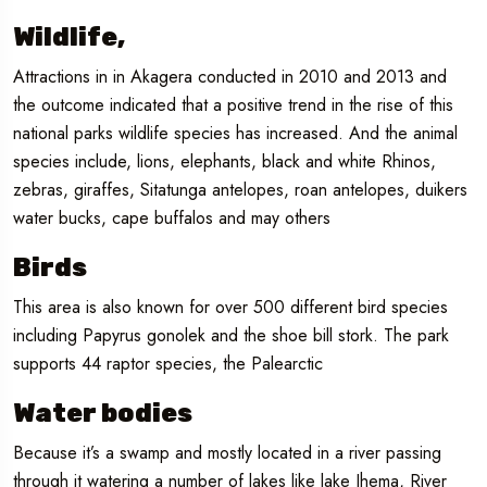
Wildlife,
Attractions in in Akagera conducted in 2010 and 2013 and
the outcome indicated that a positive trend in the rise of this
national parks wildlife species has increased. And the animal
species include, lions, elephants, black and white Rhinos,
zebras, giraffes, Sitatunga antelopes, roan antelopes, duikers
water bucks, cape buffalos and may others
Birds
This area is also known for over 500 different bird species
including Papyrus gonolek and the shoe bill stork. The park
supports 44 raptor species, the Palearctic
Water bodies
Because it’s a swamp and mostly located in a river passing
through it watering a number of lakes like lake Ihema, River