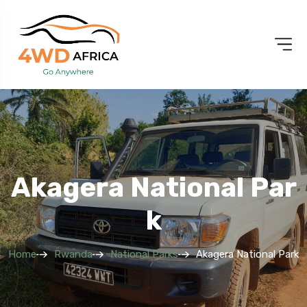
Akagera National Par
K
Home
Rwanda
National Parks
Akagera National Park