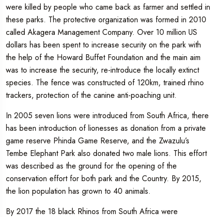
were killed by people who came back as farmer and settled in
these parks. The protective organization was formed in 2010
called Akagera Management Company. Over 10 million US
dollars has been spent to increase security on the park with
the help of the Howard Buffet Foundation and the main aim
was to increase the security, re-introduce the locally extinct
species. The fence was constructed of 120km, trained rhino
trackers, protection of the canine anti-poaching unit.
In 2005 seven lions were introduced from South Africa, there
has been introduction of lionesses as donation from a private
game reserve Phinda Game Reserve, and the Zwazulu’s
Tembe Elephant Park also donated two male lions. This effort
was described as the ground for the opening of the
conservation effort for both park and the Country. By 2015,
the lion population has grown to 40 animals.
By 2017 the 18 black Rhinos from South Africa were