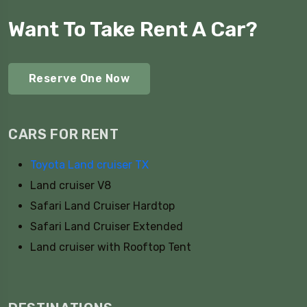
Want To Take Rent A Car?
Reserve One Now
CARS FOR RENT
Toyota Land cruiser TX
Land cruiser V8
Safari Land Cruiser Hardtop
Safari Land Cruiser Extended
Land cruiser with Rooftop Tent