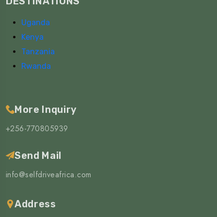
DESTINATIONS
Uganda
Kenya
Tanzania
Rwanda
More Inquiry
+256-770805939
Send Mail
info@selfdriveafrica.com
Address