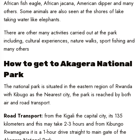
African fish eagle, African jacana, American dipper and many
others. Some animals are also seen at the shores of lake
taking water like elephants.
There are other many activities carried out at the park
including, cultural experiences, nature walks, sport fishing and
many others
How to get to Akagera National
Park
The national park is situated in the eastern region of Rwanda
with Kibugo as the Nearest city, the park is reached by both
air and road transport.
Road Transport:
from the Kigali the capital city, its 135
kilometers and this may take 2-3 hours and from Kibungo
Rwamagana it is a 1-hour drive straight to main gate of the