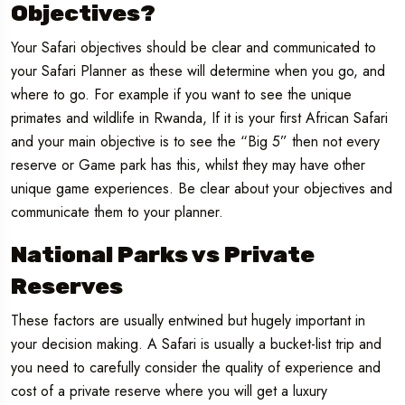
Objectives?
Your Safari objectives should be clear and communicated to
your Safari Planner as these will determine when you go, and
where to go. For example if you want to see the unique
primates and wildlife in Rwanda, If it is your first African Safari
and your main objective is to see the “Big 5” then not every
reserve or Game park has this, whilst they may have other
unique game experiences. Be clear about your objectives and
communicate them to your planner.
National Parks vs Private
Reserves
These factors are usually entwined but hugely important in
your decision making. A Safari is usually a bucket-list trip and
you need to carefully consider the quality of experience and
cost of a private reserve where you will get a luxury