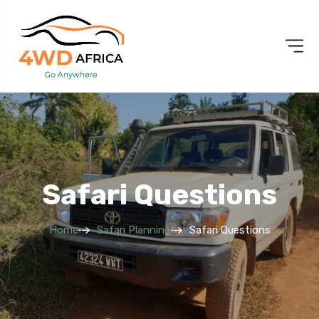
Safari Questions
Home
Safari Planning
Safari Questions