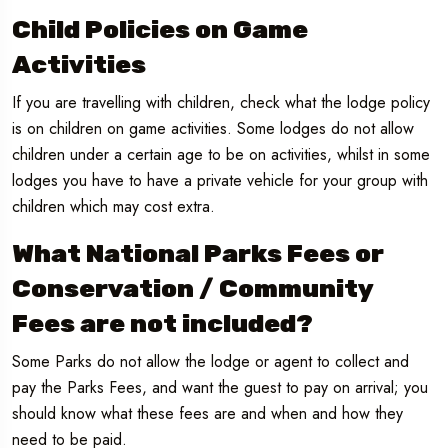
Child Policies on Game
Activities
If you are travelling with children, check what the lodge policy
is on children on game activities. Some lodges do not allow
children under a certain age to be on activities, whilst in some
lodges you have to have a private vehicle for your group with
children which may cost extra.
What National Parks Fees or
Conservation / Community
Fees are not included?
Some Parks do not allow the lodge or agent to collect and
pay the Parks Fees, and want the guest to pay on arrival; you
should know what these fees are and when and how they
need to be paid.