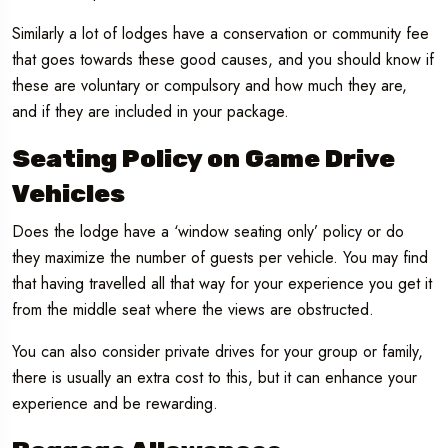
Similarly a lot of lodges have a conservation or community fee
that goes towards these good causes, and you should know if
these are voluntary or compulsory and how much they are,
and if they are included in your package.
Seating Policy on Game Drive
Vehicles
Does the lodge have a ‘window seating only’ policy or do
they maximize the number of guests per vehicle. You may find
that having travelled all that way for your experience you get it
from the middle seat where the views are obstructed.
You can also consider private drives for your group or family,
there is usually an extra cost to this, but it can enhance your
experience and be rewarding.