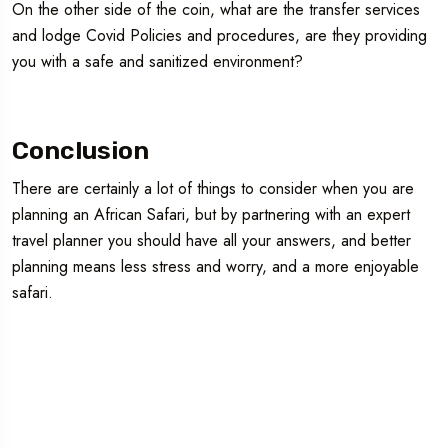
On the other side of the coin, what are the transfer services
and lodge Covid Policies and procedures, are they providing
you with a safe and sanitized environment?
Conclusion
There are certainly a lot of things to consider when you are
planning an African Safari, but by partnering with an expert
travel planner you should have all your answers, and better
planning means less stress and worry, and a more enjoyable
safari.