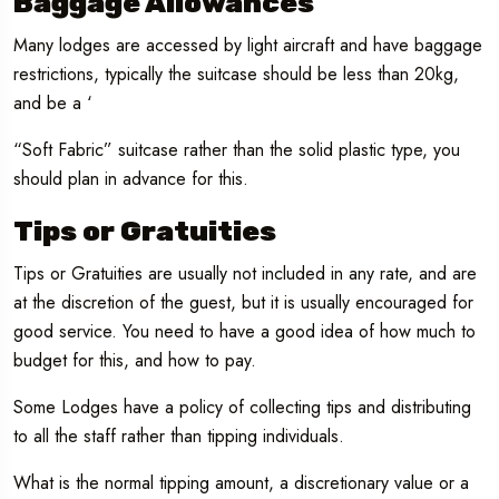
Baggage Allowances
Many lodges are accessed by light aircraft and have baggage
restrictions, typically the suitcase should be less than 20kg,
and be a ‘
“Soft Fabric” suitcase rather than the solid plastic type, you
should plan in advance for this.
Tips or Gratuities
Tips or Gratuities are usually not included in any rate, and are
at the discretion of the guest, but it is usually encouraged for
good service. You need to have a good idea of how much to
budget for this, and how to pay.
Some Lodges have a policy of collecting tips and distributing
to all the staff rather than tipping individuals.
What is the normal tipping amount, a discretionary value or a