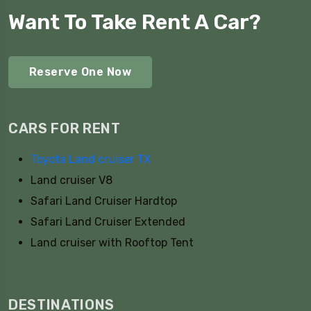
Want To Take Rent A Car?
Reserve One Now
CARS FOR RENT
Toyota Land cruiser TX
Land cruiser V8
Safari Land Cruiser Hardtop
Safari Land Cruiser Extended
Land cruiser with Rooftop Tent
DESTINATIONS