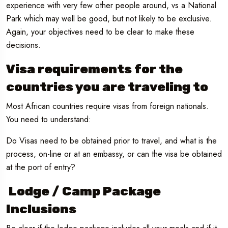
experience with very few other people around, vs a National
Park which may well be good, but not likely to be exclusive.
Again, your objectives need to be clear to make these
decisions.
Visa requirements for the
countries you are traveling to
Most African countries require visas from foreign nationals.
You need to understand:
Do Visas need to be obtained prior to travel, and what is the
process, on-line or at an embassy, or can the visa be obtained
at the port of entry?
Lodge / Camp Package
Inclusions