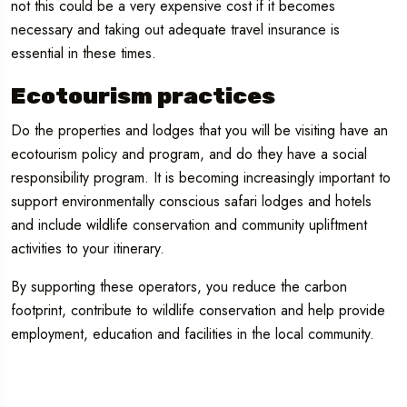
not this could be a very expensive cost if it becomes
necessary and taking out adequate travel insurance is
essential in these times.
Ecotourism practices
Do the properties and lodges that you will be visiting have an
ecotourism policy and program, and do they have a social
responsibility program. It is becoming increasingly important to
support environmentally conscious safari lodges and hotels
and include wildlife conservation and community upliftment
activities to your itinerary.
By supporting these operators, you reduce the carbon
footprint, contribute to wildlife conservation and help provide
employment, education and facilities in the local community.