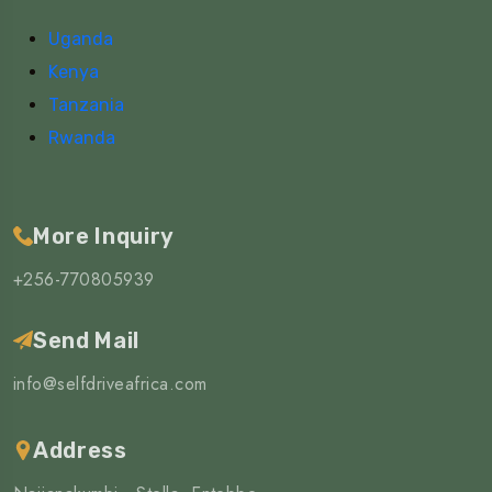
Uganda
Kenya
Tanzania
Rwanda
More Inquiry
+256-770805939
Send Mail
info@selfdriveafrica.com
Address