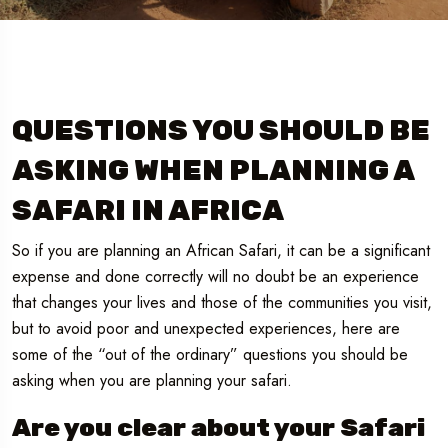
QUESTIONS YOU SHOULD BE
ASKING WHEN PLANNING A
SAFARI IN AFRICA
So if you are planning an African Safari, it can be a significant
expense and done correctly will no doubt be an experience
that changes your lives and those of the communities you visit,
but to avoid poor and unexpected experiences, here are
some of the “out of the ordinary” questions you should be
asking when you are planning your safari.
Are you clear about your Safari