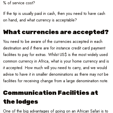
% of service cost?
If the tip is usually paid in cash, then you need to have cash
on hand, and what currency is acceptable?
What currencies are accepted?
You need to be aware of the currencies accepted in each
destination and if there are for instance credit card payment
facilities to pay for extras. Whilst US$ is the most widely used
common currency in Africa, what is your home currency and is
it accepted. How much will you need to carry, and we would
advise to have it in smaller denominations as there may not be
facilities for receiving change from a large denomination note.
Communication Facilities at
the lodges
One of the big advantages of going on an African Safari is to