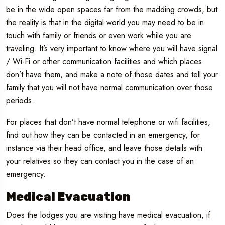
be in the wide open spaces far from the madding crowds, but
the reality is that in the digital world you may need to be in
touch with family or friends or even work while you are
traveling. It’s very important to know where you will have signal
/ Wi-Fi or other communication facilities and which places
don’t have them, and make a note of those dates and tell your
family that you will not have normal communication over those
periods.
For places that don’t have normal telephone or wifi facilities,
find out how they can be contacted in an emergency, for
instance via their head office, and leave those details with
your relatives so they can contact you in the case of an
emergency.
Medical Evacuation
Does the lodges you are visiting have medical evacuation, if