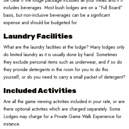
Be clear if the lodge package includes all your meals and if it
includes beverages. Most bush lodges are on a “Full Board”
basis, but non-inclusive beverages can be a significant
expense and should be budgeted for.
Laundry Facilities
What are the laundry facilities at the lodge? Many lodges only
do limited laundry as it is usually done by hand. Sometimes
they exclude personal items such as underwear, and if so do
they provide detergents in the room for you to do this
yourself, or do you need to carry a small packet of detergent?
Included Activities
Are all the game viewing activities included in your rate, or are
there optional activities which are charged separately. Some
Lodges may charge for a Private Game Walk Experience for
instance.