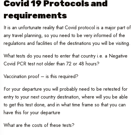
Covid 19 Protocols and
requirements
It is an unfortunate reality that Covid protocol is a major part of
any travel planning, so you need to be very informed of the
regulations and facilities of the destinations you will be visiting.
What tests do you need to enter that country i.e. a Negative
Covid PCR test not older than 72 or 48 hours?
Vaccination proof – is this required?
For your departure you will probably need to be retested for
entry to your next country destination, where will you be able
to get this test done, and in what time frame so that you can
have this for your departure
What are the costs of these tests?