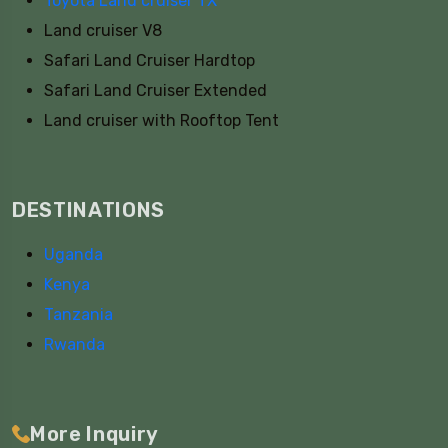
Toyota Land cruiser TX
Land cruiser V8
Safari Land Cruiser Hardtop
Safari Land Cruiser Extended
Land cruiser with Rooftop Tent
DESTINATIONS
Uganda
Kenya
Tanzania
Rwanda
More Inquiry