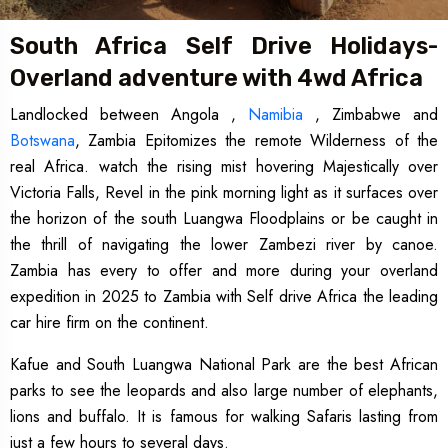
South Africa Self Drive Holidays-
Overland adventure with 4wd Africa
Landlocked between Angola ,
Namibia
, Zimbabwe and
Botswana
, Zambia Epitomizes the remote Wilderness of the
real Africa. watch the rising mist hovering Majestically over
Victoria Falls, Revel in the pink morning light as it surfaces over
the horizon of the south Luangwa Floodplains or be caught in
the thrill of navigating the lower Zambezi river by canoe.
Zambia has every to offer and more during your overland
expedition in 2025 to Zambia with Self drive Africa the leading
car hire firm on the continent.
Kafue and South Luangwa National Park are the best African
parks to see the leopards and also large number of elephants,
lions and buffalo. It is famous for walking Safaris lasting from
just a few hours to several days.