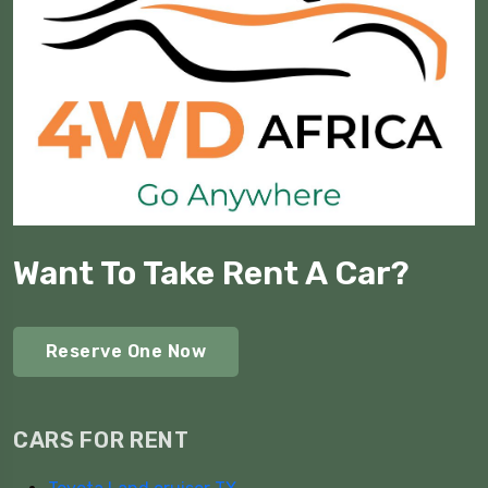
Want To Take Rent A Car?
Reserve One Now
CARS FOR RENT