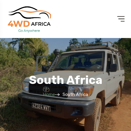
South Africa
Home
South Africa