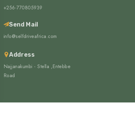
+256-770805939
Send Mail
info@selfdriveafrica.com
Address
Najjanakumbi - Stella ,Entebbe
Road
©Copyright 2025 | All Rights Reserved
4wd Africa limited
Privacy Policy
Terms & Condition