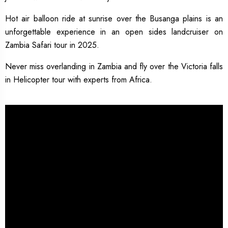
Hot air balloon ride at sunrise over the Busanga plains is an
unforgettable experience in an open sides landcruiser on
Zambia Safari tour in 2025.
Never miss overlanding in Zambia and fly over the Victoria falls
in Helicopter tour with experts from Africa.