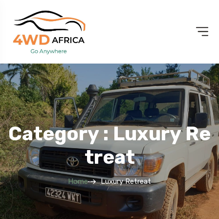
Category : Luxury Re
Treat
Home
Luxury Retreat