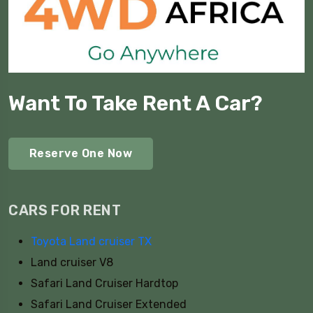
Want To Take Rent A Car?
Reserve One Now
CARS FOR RENT
Toyota Land cruiser TX
Land cruiser V8
Safari Land Cruiser Hardtop
Safari Land Cruiser Extended