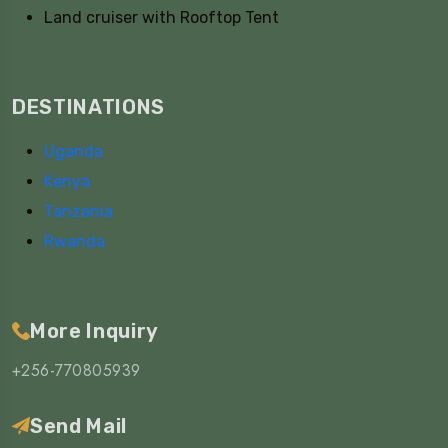
Land cruiser with Rooftop Tent
DESTINATIONS
Uganda
Kenya
Tanzania
Rwanda
More Inquiry
+256-770805939
Send Mail