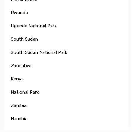
Rwanda
Uganda National Park
South Sudan
South Sudan National Park
Zimbabwe
Kenya
National Park
Zambia
Namibia