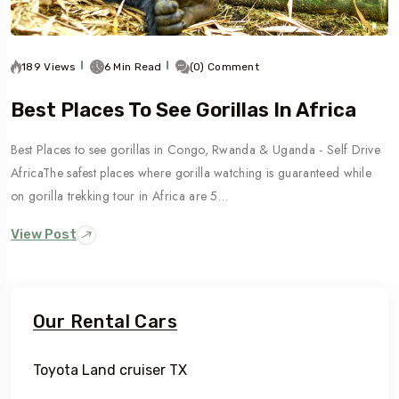
189 Views
6 Min Read
(0) Comment
Best Places To See Gorillas In Africa
Best Places to see gorillas in Congo, Rwanda & Uganda - Self Drive
AfricaThe safest places where gorilla watching is guaranteed while
on gorilla trekking tour in Africa are 5…
View Post
Our Rental Cars
Toyota Land cruiser TX