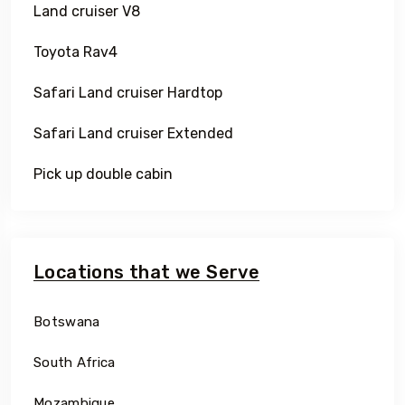
Land cruiser V8
Toyota Rav4
Safari Land cruiser Hardtop
Safari Land cruiser Extended
Pick up double cabin
Locations that we Serve
Botswana
South Africa
Mozambique