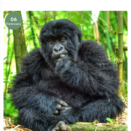
06
February