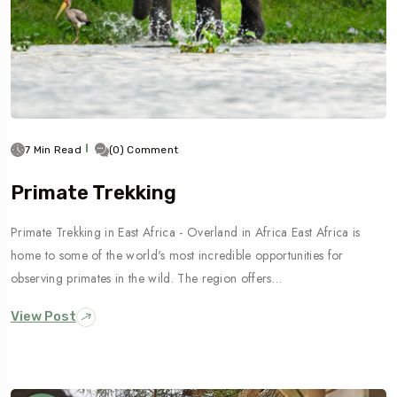
7 Min Read
(0) Comment
Primate Trekking
Primate Trekking in East Africa - Overland in Africa East Africa is
home to some of the world's most incredible opportunities for
observing primates in the wild. The region offers…
View Post