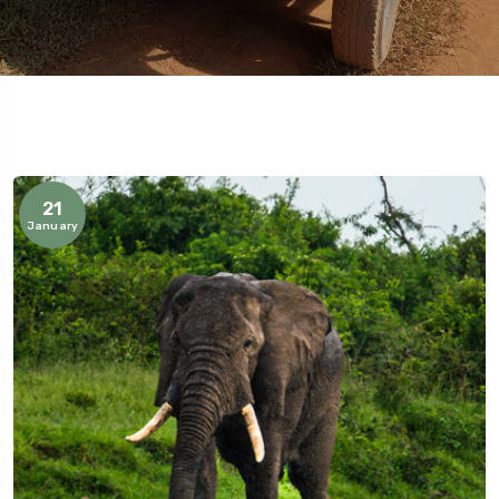
21
January