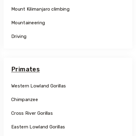
Mount Kilimanjaro climbing
Mountaineering
Driving
Primates
Western Lowland Gorillas
Chimpanzee
Cross River Gorillas
Eastern Lowland Gorillas