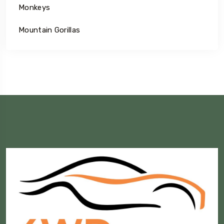
Monkeys
Mountain Gorillas