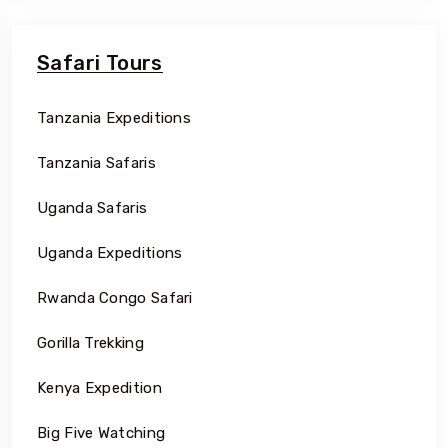
Safari Tours
Tanzania Expeditions
Tanzania Safaris
Uganda Safaris
Uganda Expeditions
Rwanda Congo Safari
Gorilla Trekking
Kenya Expedition
Big Five Watching