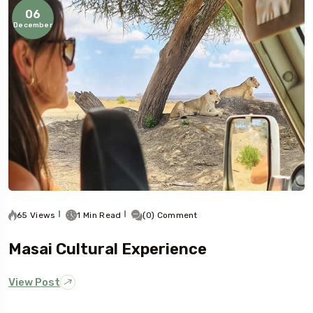
06
December
65 Views
1 Min Read
(0) Comment
Masai Cultural Experience
View Post