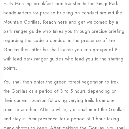
Early Morning breakfast then transfer to the Kinigi Park
headquarters for precise briefing on conduct around the
Mountain Gorillas, Reach here and get welcomed by a
park ranger guide who takes you through precise briefing
regarding the code o conduct in the presence of the
Gorillas then after he shall locate you into groups of 8
with lead park ranger guides who lead you to the starting
points.
You shall then enter the green forest vegetation to trek
the Gorillas or a period of 3 to 5 hours depending on
their current location following varying trails from one
point to another. After a while, you shall meet the Gorillas
and stay in their presence for a period of 1 hour taking
many photos to keep. After trekking the Gorillas, you shall