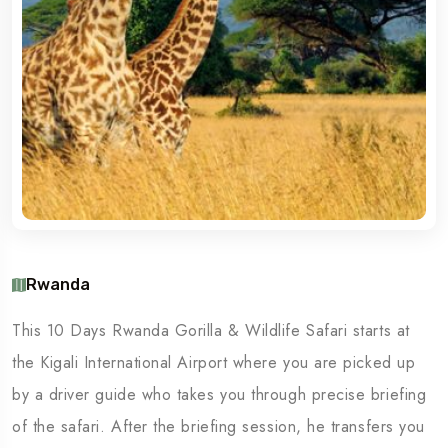
Rwanda
This 10 Days Rwanda Gorilla & Wildlife Safari starts at
the Kigali International Airport where you are picked up
by a driver guide who takes you through precise briefing
of the safari. After the briefing session, he transfers you