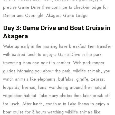
precise Game Drive then continue to check-in lodge for
Dinner and Overnight. Akagera Game Lodge.
Day 3: Game Drive and Boat Cruise in
Akagera
Wake up early in the morning have breakfast then transfer
with packed lunch to enjoy a Game Drive in the park
traversing from one point to another. With park ranger
guides informing you about the park, wildlife animals, you
watch animals like elephants, buffalos, giraffe, zebras,
leopards, hyenas, lions. wandering around their natural
vegetation habitat. Take many photos then later break off
for lunch. After lunch, continue to Lake Ihema to enjoy a
boat cruise for 3 hours watching wildlife animals like