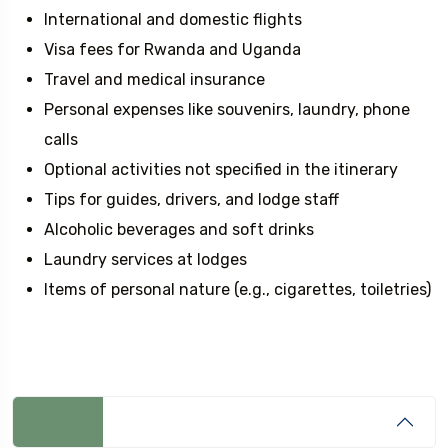
International and domestic flights
Visa fees for Rwanda and Uganda
Travel and medical insurance
Personal expenses like souvenirs, laundry, phone
calls
Optional activities not specified in the itinerary
Tips for guides, drivers, and lodge staff
Alcoholic beverages and soft drinks
Laundry services at lodges
Items of personal nature (e.g., cigarettes, toiletries)