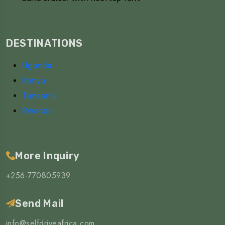
DESTINATIONS
Uganda
Kenya
Tanzania
Rwanda
More Inquiry
+256-770805939
Send Mail
info@selfdriveafrica.com