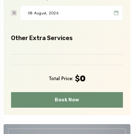
Other Extra Services
$
0
Total Price:
Book Now