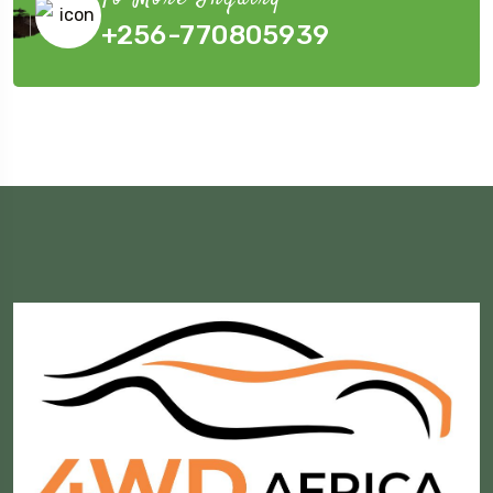
+256-770805939