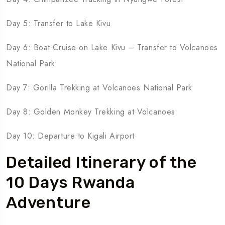
Day 5: Transfer to Lake Kivu
Day 6: Boat Cruise on Lake Kivu – Transfer to Volcanoes
National Park
Day 7: Gorilla Trekking at Volcanoes National Park
Day 8: Golden Monkey Trekking at Volcanoes
Day 10: Departure to Kigali Airport
Detailed Itinerary of the
10 Days Rwanda
Adventure