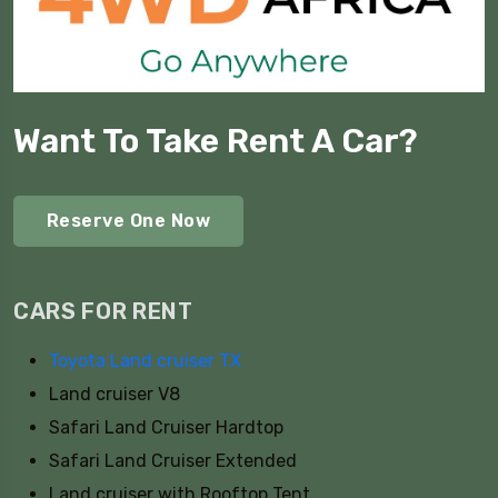
Want To Take Rent A Car?
Reserve One Now
CARS FOR RENT
Toyota Land cruiser TX
Land cruiser V8
Safari Land Cruiser Hardtop
Safari Land Cruiser Extended
Land cruiser with Rooftop Tent