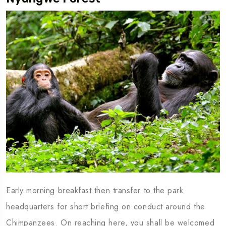
Early morning breakfast then transfer to the park
headquarters for short briefing on conduct around the
Chimpanzees. On reaching here, you shall be welcomed