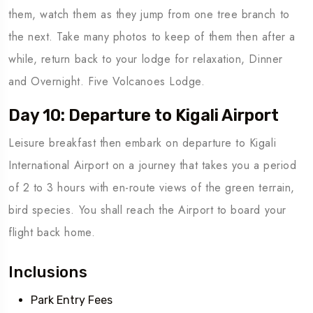
them, watch them as they jump from one tree branch to
the next. Take many photos to keep of them then after a
while, return back to your lodge for relaxation, Dinner
and Overnight. Five Volcanoes Lodge.
Day 10: Departure to Kigali Airport
Leisure breakfast then embark on departure to Kigali
International Airport on a journey that takes you a period
of 2 to 3 hours with en-route views of the green terrain,
bird species. You shall reach the Airport to board your
flight back home.
Inclusions
Park Entry Fees