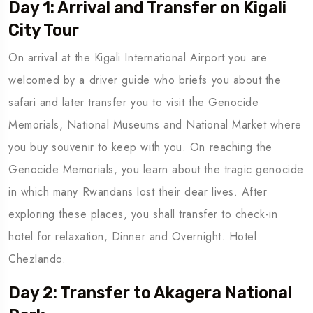
Day 1: Arrival and Transfer on Kigali
City Tour
On arrival at the Kigali International Airport you are
welcomed by a driver guide who briefs you about the
safari and later transfer you to visit the Genocide
Memorials, National Museums and National Market where
you buy souvenir to keep with you. On reaching the
Genocide Memorials, you learn about the tragic genocide
in which many Rwandans lost their dear lives. After
exploring these places, you shall transfer to check-in
hotel for relaxation, Dinner and Overnight. Hotel
Chezlando.
Day 2: Transfer to Akagera National