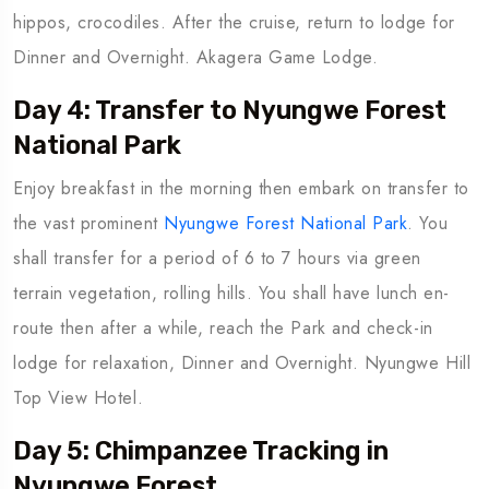
hippos, crocodiles. After the cruise, return to lodge for
Dinner and Overnight. Akagera Game Lodge.
Day 4: Transfer to Nyungwe Forest
National Park
Enjoy breakfast in the morning then embark on transfer to
the vast prominent
Nyungwe Forest National Park
. You
shall transfer for a period of 6 to 7 hours via green
terrain vegetation, rolling hills. You shall have lunch en-
route then after a while, reach the Park and check-in
lodge for relaxation, Dinner and Overnight. Nyungwe Hill
Top View Hotel.
Day 5: Chimpanzee Tracking in
Nyungwe Forest