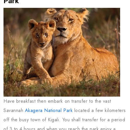
Park
Have breakfast then embark on transfer to the vast
Savannah
Akagera National Park
located a few kilometers
off the busy town of Kigali. You shall transfer for a period
of 3 to 4 hours and when you reach the park enjoy a