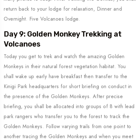
return back to your lodge for relaxation, Dinner and
Overnight. Five Volcanoes lodge.
Day 9: Golden Monkey Trekking at
Volcanoes
Today you get to trek and watch the amazing Golden
Monkeys in their natural forest vegetation habitat. You
shall wake up early have breakfast then transfer to the
Kinigi Park headquarters for short briefing on conduct in
the presence of the Golden Monkeys. After precise
briefing, you shall be allocated into groups of 8 with lead
park rangers who transfer you to the forest to track the
Golden Monkeys. Follow varying trails from one point to
another tracing the Golden Monkeys and when you meet