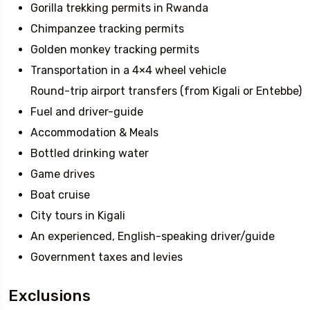
Gorilla trekking permits in Rwanda
Chimpanzee tracking permits
Golden monkey tracking permits
Transportation in a 4×4 wheel vehicle
Round-trip airport transfers (from Kigali or Entebbe)
Fuel and driver-guide
Accommodation & Meals
Bottled drinking water
Game drives
Boat cruise
City tours in Kigali
An experienced, English-speaking driver/guide
Government taxes and levies
Exclusions