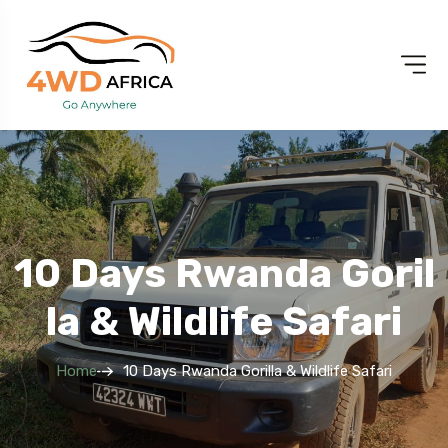
10 Days Rwanda Goril
La & Wildlife Safari
Home
10 Days Rwanda Gorilla & Wildlife Safari