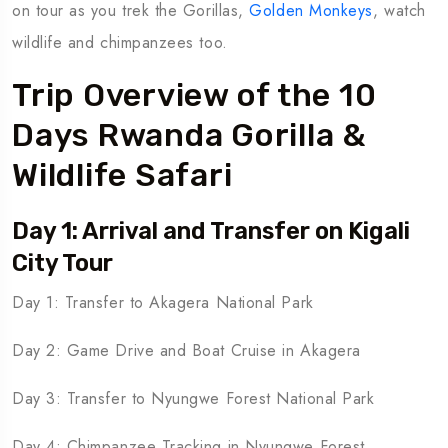
on tour as you trek the Gorillas,
Golden Monkeys
, watch
wildlife and chimpanzees too.
Trip Overview of the 10
Days Rwanda Gorilla &
Wildlife Safari
Day 1: Arrival and Transfer on Kigali
City Tour
Day 1: Transfer to Akagera National Park
Day 2: Game Drive and Boat Cruise in Akagera
Day 3: Transfer to Nyungwe Forest National Park
Day 4: Chimpanzee Tracking in Nyungwe Forest