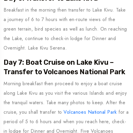
Breakfast in the morning then transfer to Lake Kivu. Take
a journey of 6 to 7 hours with en-route views of the
green terrain, bird species as well as lunch. On reaching
the Lake, continue to check-in lodge for Dinner and
Overnight. Lake Kivu Serena.
Day 7: Boat Cruise on Lake Kivu –
Transfer to Volcanoes National Park
Morning breakfast then proceed to enjoy a boat cruise
along Lake Kivu as you visit the various Islands and enjoy
the tranquil waters. Take many photos to keep. After the
cruise, you shall transfer to
Volcanoes National Park
for a
period of 5 to 6 hours and when you reach here, check-
in lodge for Dinner and Overnight. Five Volcanoes