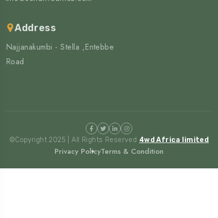
Address
Najjanakumbi - Stella ,Entebbe
Road
©Copyright 2025 | All Rights Reserved
4wd Africa limited
Privacy Policy
Terms & Condition