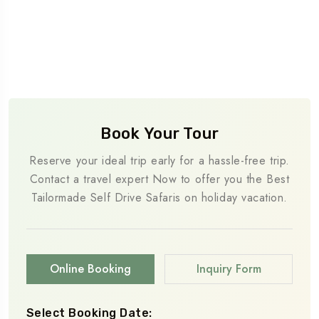
Book Your Tour
Reserve your ideal trip early for a hassle-free trip.
Contact a travel expert Now to offer you the Best
Tailormade Self Drive Safaris on holiday vacation.
Online Booking
Inquiry Form
Select Booking Date: