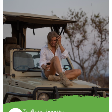
To More Inquiry