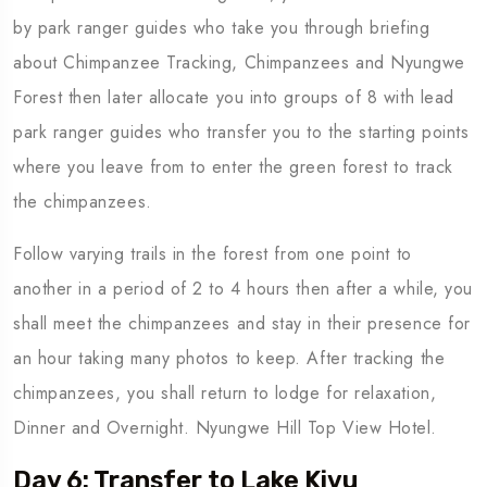
by park ranger guides who take you through briefing
about Chimpanzee Tracking, Chimpanzees and Nyungwe
Forest then later allocate you into groups of 8 with lead
park ranger guides who transfer you to the starting points
where you leave from to enter the green forest to track
the chimpanzees.
Follow varying trails in the forest from one point to
another in a period of 2 to 4 hours then after a while, you
shall meet the chimpanzees and stay in their presence for
an hour taking many photos to keep. After tracking the
chimpanzees, you shall return to lodge for relaxation,
Dinner and Overnight. Nyungwe Hill Top View Hotel.
Day 6: Transfer to Lake Kivu