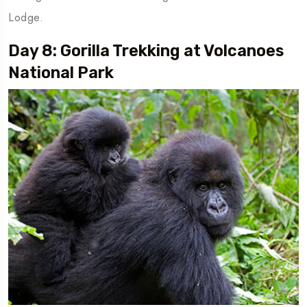
Lodge.
Day 8: Gorilla Trekking at Volcanoes
National Park