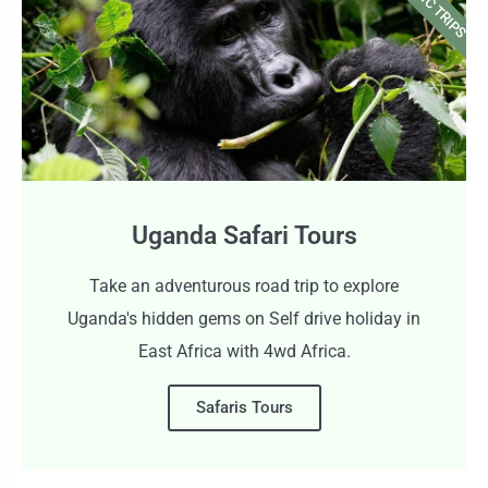
CLASSIC TRIPS
Uganda Safari Tours
Take an adventurous road trip to explore
Uganda's hidden gems on Self drive holiday in
East Africa with 4wd Africa.
Safaris Tours