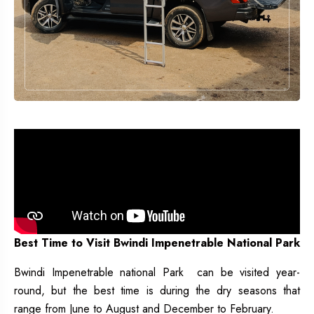
Best Time to Visit Bwindi Impenetrable National Park
Bwindi Impenetrable national Park can be visited year-
round, but the best time is during the dry seasons that
range from June to August and December to February.