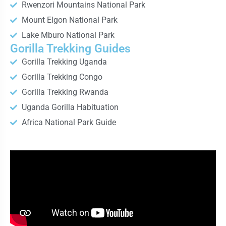
Rwenzori Mountains National Park
Mount Elgon National Park
Lake Mburo National Park
Gorilla Trekking Guides
Gorilla Trekking Uganda
Gorilla Trekking Congo
Gorilla Trekking Rwanda
Uganda Gorilla Habituation
Africa National Park Guide