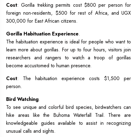
Cost
: Gorilla trekking permits cost $800 per person for
foreign non-residents, $500 for rest of Africa, and UGX
300,000 for East African citizens.
Gorilla Habituation Experience
.
The habituation experience is ideal for people who want to
learn more about gorillas. For up to four hours, visitors join
researchers and rangers to watch a troop of gorillas
become accustomed to human presence.
Cost
: The habituation experience costs $1,500 per
person.
Bird Watching
.
To see unique and colorful bird species, birdwatchers can
hike areas like the Buhoma Waterfall Trail. There are
knowledgeable guides available to assist in recognizing
unusual calls and sights.