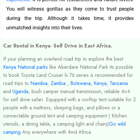
You will witness gorillas as they come to trust people
during the trip. Although it takes time, it provides
unmatched insights into their lives.
Car Rental in Kenya- Self Drive in East Africa.
If your planning an overland road trip to explore the best
Kenya National parks
like Aberdare National Park its possible
to book Toyota Land Cruiser lx 76 series is recommended for
road trips to
Namibia
,
Zambia
,
Botswana
,
Kenya,
Tanzania
and
Uganda
, bush camper manual transmission, reliable 4×4
for self drive safari. Equipped with a rooftop tent suitable for 2
people with a mattress, sleeping bags, and pillows or a
connectable ground tent and camping equipment ( Kitchen
utensils, a dining table, a camping light and chairs)
Go wild
camping
Any everywhere with 4wd Africa