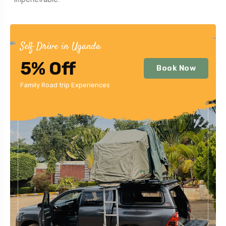
Self Drive in Uganda
5% Off
Book Now
Family Road trip Experiences