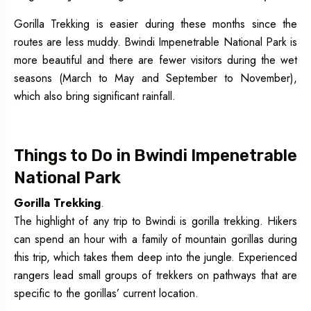
Gorilla Trekking is easier during these months since the
routes are less muddy. Bwindi Impenetrable National Park is
more beautiful and there are fewer visitors during the wet
seasons (March to May and September to November),
which also bring significant rainfall.
Things to Do in Bwindi Impenetrable
National Park
Gorilla Trekking
.
The highlight of any trip to Bwindi is gorilla trekking. Hikers
can spend an hour with a family of mountain gorillas during
this trip, which takes them deep into the jungle. Experienced
rangers lead small groups of trekkers on pathways that are
specific to the gorillas’ current location.