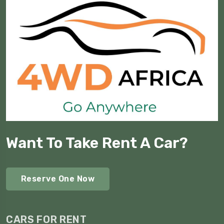
Want To Take Rent A Car?
Reserve One Now
CARS FOR RENT