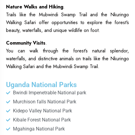
Nature Walks and Hiking
.
Trails like the Mubwindi Swamp Trail and the Nkuringo
Walking Safari offer opportunities to explore the forest’s
beauty, waterfalls, and unique wildlife on foot.
Community Visits
.
You can walk through the forest’s natural splendor,
waterfalls, and distinctive animals on trails like the Nkuringo
Walking Safari and the Mubwindi Swamp Trail.
Uganda National Parks
Bwindi Impenetrable National park
Murchison falls National Park
Kidepo Valley National Park
Kibale Forest National Park
Mgahinga National Park