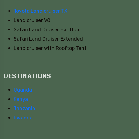
Toyota Land cruiser TX
Land cruiser V8
Safari Land Cruiser Hardtop
Safari Land Cruiser Extended
Land cruiser with Rooftop Tent
DESTINATIONS
Uganda
Kenya
Tanzania
Rwanda