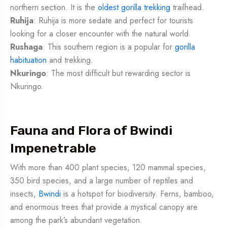
northern section. It is the
oldest gorilla trekking
trailhead.
Ruhija
: Ruhija is more sedate and perfect for tourists
looking for a closer encounter with the natural world.
Rushaga
: This southern region is a popular for
gorilla
habituation
and trekking.
Nkuringo
: The most difficult but rewarding sector is
Nkuringo.
Fauna and Flora of Bwindi
Impenetrable
With more than 400 plant species, 120 mammal species,
350 bird species, and a large number of reptiles and
insects,
Bwindi
is a hotspot for biodiversity. Ferns, bamboo,
and enormous trees that provide a mystical canopy are
among the park’s abundant vegetation.