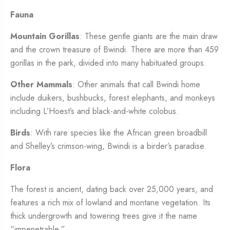
Fauna
Mountain Gorillas
: These gentle giants are the main draw
and the crown treasure of Bwindi. There are more than 459
gorillas in the park, divided into many habituated groups.
Other Mammals
: Other animals that call Bwindi home
include duikers, bushbucks, forest elephants, and monkeys
including L’Hoest’s and black-and-white colobus.
Birds
: With rare species like the African green broadbill
and Shelley’s crimson-wing, Bwindi is a birder’s paradise.
Flora
The forest is ancient, dating back over 25,000 years, and
features a rich mix of lowland and montane vegetation. Its
thick undergrowth and towering trees give it the name
“impenetrable.”