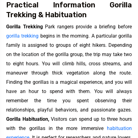
Practical Information Gorilla
Trekking & Habituation
Gorilla Trekking
Park rangers provide a briefing before
gorilla trekking
begins in the morning. A particular gorilla
family is assigned to groups of eight hikers. Depending
on the location of the gorilla group, the trip may take two
to eight hours. You will climb hills, cross streams, and
maneuver through thick vegetation along the route.
Finding the gorillas is a magical experience, and you will
have an hour to spend with them. You will always
remember the time you spent observing their
relationships, playful behaviors, and passionate gazes.
Gorilla Habituation,
Visitors can spend up to three hours
with the gorillas in the more immersive
habituation
experience.
It is perfect for researchers and nature lovers.