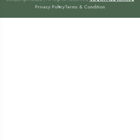
Privacy Policy
Terms & Condition