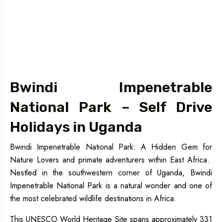
Bwindi Impenetrable
National Park – Self Drive
Holidays in Uganda
Bwindi Impenetrable National Park: A Hidden Gem for
Nature Lovers and primate adventurers within East Africa.
Nestled in the southwestern corner of Uganda, Bwindi
Impenetrable National Park is a natural wonder and one of
the most celebrated wildlife destinations in Africa.
This UNESCO World Heritage Site spans approximately 331