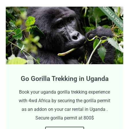
GORILLA TOURS
Go Gorilla Trekking in Uganda
Book your uganda gorilla trekking experience
with 4wd Africa by securing the gorilla permit
as an addon on your car rental in Uganda .
Secure gorilla permit at 800$