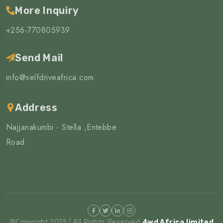
More Inquiry
+256-770805939
Send Mail
info@selfdriveafrica.com
Address
Najjanakumbi - Stella ,Entebbe
Road
©Copyright 2025 | All Rights Reserved
4wd Africa limited