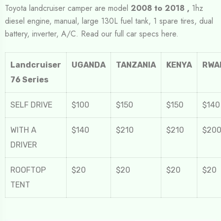
Toyota landcruiser camper are model
2008 to 2018 ,
1hz
diesel engine, manual, large 130L fuel tank, 1 spare tires, dual
battery, inverter, A/C. Read our full car specs here.
Landcruiser
UGANDA
TANZANIA
KENYA
RWA
76 Series
SELF DRIVE
$100
$150
$150
$140
WITH A
$140
$210
$210
$20
DRIVER
ROOFTOP
$20
$20
$20
$20
TENT