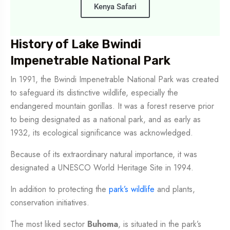
Kenya Safari
History of Lake Bwindi
Impenetrable National Park
In 1991, the Bwindi Impenetrable National Park was created
to safeguard its distinctive wildlife, especially the
endangered mountain gorillas. It was a forest reserve prior
to being designated as a national park, and as early as
1932, its ecological significance was acknowledged.
Because of its extraordinary natural importance, it was
designated a UNESCO World Heritage Site in 1994.
In addition to protecting the
park’s wildlife
and plants,
conservation initiatives.
The most liked sector
Buhoma
, is situated in the park’s