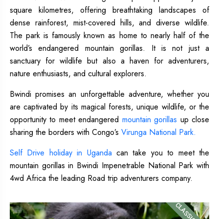
square kilometres, offering breathtaking landscapes of
dense rainforest, mist-covered hills, and diverse wildlife.
The park is famously known as home to nearly half of the
world’s endangered mountain gorillas. It is not just a
sanctuary for wildlife but also a haven for adventurers,
nature enthusiasts, and cultural explorers.
Bwindi promises an unforgettable adventure, whether you
are captivated by its magical forests, unique wildlife, or the
opportunity to meet endangered
mountain gorillas
up close
sharing the borders with Congo’s
Virunga National Park.
Self Drive holiday in Uganda
can take you to meet the
mountain gorillas in Bwindi Impenetrable National Park with
4wd Africa the leading Road trip adventurers company.